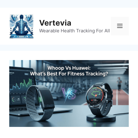
Skip
to
content
Vertevia
Menu
Wearable Health Tracking For All