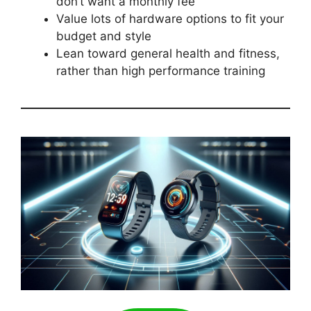
don’t want a monthly fee
Value lots of hardware options to fit your
budget and style
Lean toward general health and fitness,
rather than high performance training