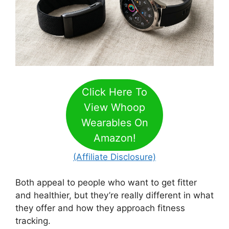
Click Here To
View Whoop
Wearables On
Amazon!
(Affiliate Disclosure)
Both appeal to people who want to get fitter
and healthier, but they’re really different in what
they offer and how they approach fitness
tracking.