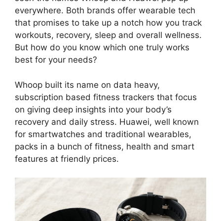
everywhere. Both brands offer wearable tech
that promises to take up a notch how you track
workouts, recovery, sleep and overall wellness.
But how do you know which one truly works
best for your needs?
Whoop built its name on data heavy,
subscription based fitness trackers that focus
on giving deep insights into your body’s
recovery and daily stress. Huawei, well known
for smartwatches and traditional wearables,
packs in a bunch of fitness, health and smart
features at friendly prices.