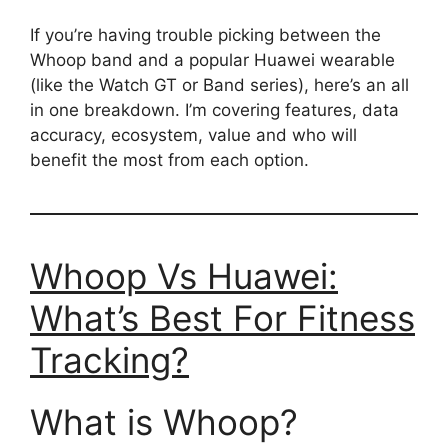
If you’re having trouble picking between the
Whoop band and a popular Huawei wearable
(like the Watch GT or Band series), here’s an all
in one breakdown. I’m covering features, data
accuracy, ecosystem, value and who will
benefit the most from each option.
Whoop Vs Huawei:
What’s Best For Fitness
Tracking?
What is Whoop?