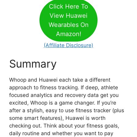
Click Here To
View Huawei
Wearables On
Amazon!
(Affiliate Disclosure)
Summary
Whoop and Huawei each take a different
approach to fitness tracking. If deep, athlete
focused analytics and recovery data get you
excited, Whoop is a game changer. If you’re
after a stylish, easy to use fitness tracker (plus
some smart features), Huawei is worth
checking out. Think about your fitness goals,
daily routine and whether you want to pay