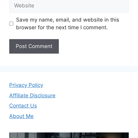
Website
Save my name, email, and website in this
browser for the next time I comment.
Privacy Policy
Affiliate Disclosure
Contact Us
About Me