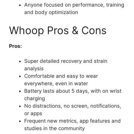
Anyone focused on performance, training
and body optimization
Whoop Pros & Cons
Pros:
Super detailed recovery and strain
analysis
Comfortable and easy to wear
everywhere, even in water
Battery lasts about 5 days, with on wrist
charging
No distractions, no screen, notifications,
or apps
Frequent new metrics, app features and
studies in the community