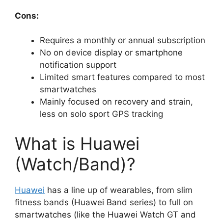
Cons:
Requires a monthly or annual subscription
No on device display or smartphone
notification support
Limited smart features compared to most
smartwatches
Mainly focused on recovery and strain,
less on solo sport GPS tracking
What is Huawei
(Watch/Band)?
Huawei
has a line up of wearables, from slim
fitness bands (Huawei Band series) to full on
smartwatches (like the Huawei Watch GT and