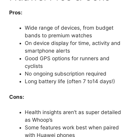
Pros:
Wide range of devices, from budget
bands to premium watches
On device display for time, activity and
smartphone alerts
Good GPS options for runners and
cyclists
No ongoing subscription required
Long battery life (often 7 to14 days!)
Cons:
Health insights aren’t as super detailed
as Whoop’s
Some features work best when paired
with Huawei phones