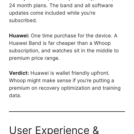
24 month plans. The band and all software
updates come included while you’re
subscribed.
Huawei:
One time purchase for the device. A
Huawei Band is far cheaper than a Whoop
subscription, and watches sit in the middle to
premium price range.
Verdict:
Huawei is wallet friendly upfront.
Whoop might make sense if you’re putting a
premium on recovery optimization and training
data.
User Experience &