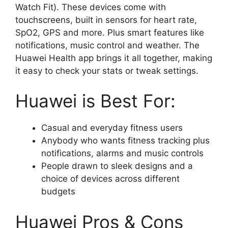
Watch Fit). These devices come with
touchscreens, built in sensors for heart rate,
SpO2, GPS and more. Plus smart features like
notifications, music control and weather. The
Huawei Health app brings it all together, making
it easy to check your stats or tweak settings.
Huawei is Best For:
Casual and everyday fitness users
Anybody who wants fitness tracking plus
notifications, alarms and music controls
People drawn to sleek designs and a
choice of devices across different
budgets
Huawei Pros & Cons