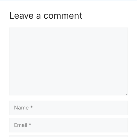
Leave a comment
Comment
Name
Email