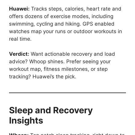
Huawei:
Tracks steps, calories, heart rate and
offers dozens of exercise modes, including
swimming, cycling and hiking. GPS enabled
watches map your runs or outdoor workouts in
real time.
Verdict:
Want actionable recovery and load
advice? Whoop shines. Prefer seeing your
workout map, fitness milestones, or step
tracking? Huawei’s the pick.
Sleep and Recovery
Insights