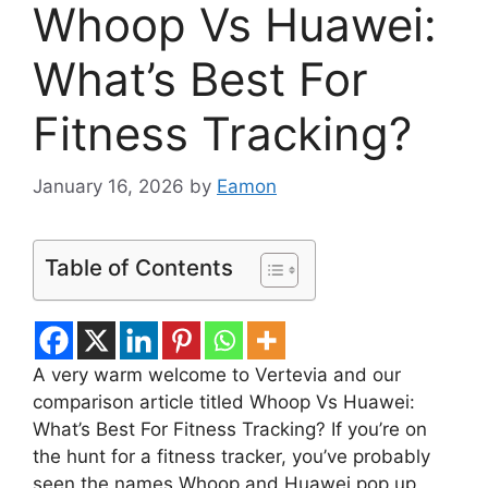
Whoop Vs Huawei:
What’s Best For
Fitness Tracking?
January 16, 2026
by
Eamon
Table of Contents
A very warm welcome to Vertevia and our
comparison article titled Whoop Vs Huawei:
What’s Best For Fitness Tracking? If you’re on
the hunt for a fitness tracker, you’ve probably
seen the names Whoop and Huawei pop up