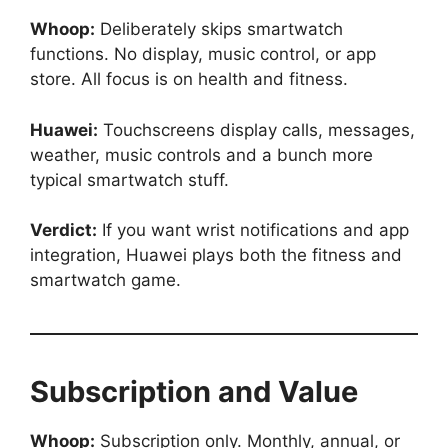
Whoop:
Deliberately skips smartwatch
functions. No display, music control, or app
store. All focus is on health and fitness.
Huawei:
Touchscreens display calls, messages,
weather, music controls and a bunch more
typical smartwatch stuff.
Verdict:
If you want wrist notifications and app
integration, Huawei plays both the fitness and
smartwatch game.
Subscription and Value
Whoop:
Subscription only. Monthly, annual, or