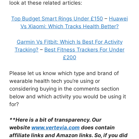
look at these related articles:
Top Budget Smart Rings Under £150
–
Huawei
Vs Xiaomi: Which Tracks Health Better?
Garmin Vs Fitbit: Which Is Best For Activity
Tracking?
–
Best Fitness Trackers For Under
£200
Please let us know which type and brand of
wearable health tech you’re using or
considering buying in the comments section
below and which activity you would be using it
for?
**Here is a bit of transparency. Our
website
www.vertevia.com
does contain
affiliate links and Amazon links. So, if you did