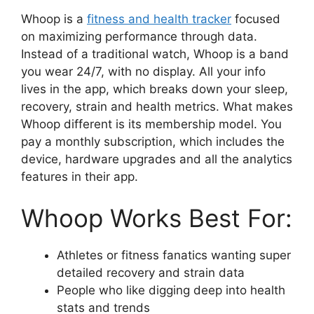
Whoop is a
fitness and health tracker
focused
on maximizing performance through data.
Instead of a traditional watch, Whoop is a band
you wear 24/7, with no display. All your info
lives in the app, which breaks down your sleep,
recovery, strain and health metrics. What makes
Whoop different is its membership model. You
pay a monthly subscription, which includes the
device, hardware upgrades and all the analytics
features in their app.
Whoop Works Best For:
Athletes or fitness fanatics wanting super
detailed recovery and strain data
People who like digging deep into health
stats and trends