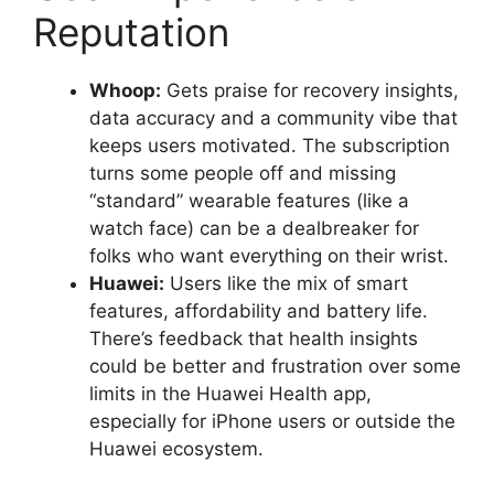
Reputation
Whoop:
Gets praise for recovery insights,
data accuracy and a community vibe that
keeps users motivated. The subscription
turns some people off and missing
“standard” wearable features (like a
watch face) can be a dealbreaker for
folks who want everything on their wrist.
Huawei:
Users like the mix of smart
features, affordability and battery life.
There’s feedback that health insights
could be better and frustration over some
limits in the Huawei Health app,
especially for iPhone users or outside the
Huawei ecosystem.