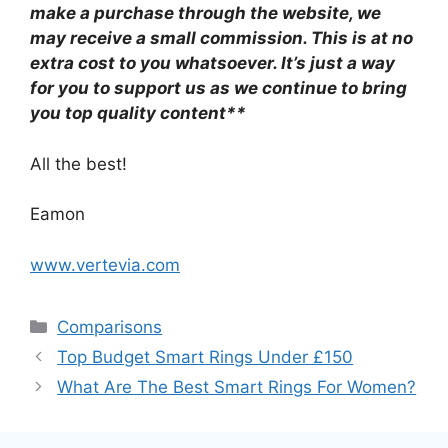
make a purchase through the website, we
may receive a small commission. This is at no
extra cost to you whatsoever. It’s just a way
for you to support us as we continue to bring
you top quality content**
All the best!
Eamon
www.vertevia.com
Categories
Comparisons
Top Budget Smart Rings Under £150
What Are The Best Smart Rings For Women?