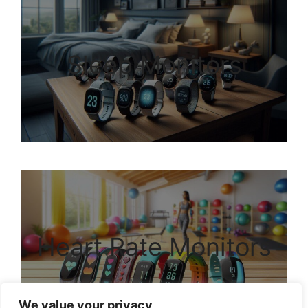
Sleep Monitors
Heart Rate Monitors
We value your privacy