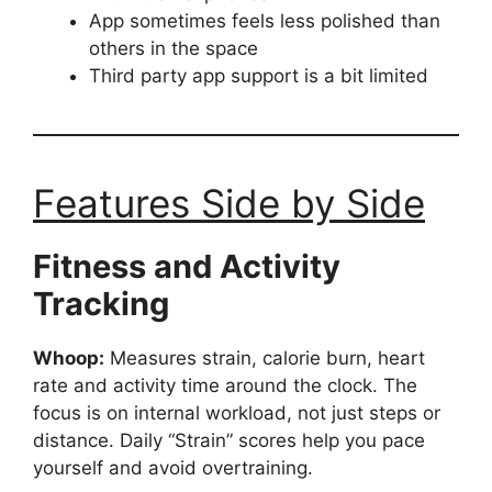
App sometimes feels less polished than
others in the space
Third party app support is a bit limited
Features Side by Side
Fitness and Activity
Tracking
Whoop:
Measures strain, calorie burn, heart
rate and activity time around the clock. The
focus is on internal workload, not just steps or
distance. Daily “Strain” scores help you pace
yourself and avoid overtraining.