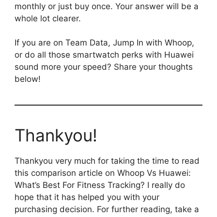
monthly or just buy once. Your answer will be a
whole lot clearer.
If you are on Team Data, Jump In with Whoop,
or do all those smartwatch perks with Huawei
sound more your speed? Share your thoughts
below!
Thankyou!
Thankyou very much for taking the time to read
this comparison article on Whoop Vs Huawei:
What’s Best For Fitness Tracking? I really do
hope that it has helped you with your
purchasing decision. For further reading, take a