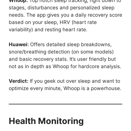
Whoop:
Top notch sleep tracking, right down to
stages, disturbances and personalized sleep
needs. The app gives you a daily recovery score
based on your sleep, HRV (heart rate
variability) and resting heart rate.
Huawei:
Offers detailed sleep breakdowns,
snore/breathing detection (on some models)
and basic recovery stats. It’s user friendly but
not as in depth as Whoop for hardcore analysis.
Verdict:
If you geek out over sleep and want to
optimize every minute, Whoop is a powerhouse.
Health Monitoring