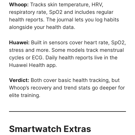
Whoop:
Tracks skin temperature, HRV,
respiratory rate, SpO2 and includes regular
health reports. The journal lets you log habits
alongside your health data.
Huawei:
Built in sensors cover heart rate, SpO2,
stress and more. Some models track menstrual
cycles or ECG. Daily health reports live in the
Huawei Health app.
Verdict:
Both cover basic health tracking, but
Whoop’s recovery and trend stats go deeper for
elite training.
Smartwatch Extras