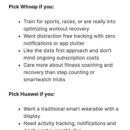
Pick Whoop if you:
Train for sports, races, or are really into
optimizing workout recovery
Want distraction free tracking with zero
notifications or app clutter
Like the data first approach and don’t
mind ongoing subscription costs
Care more about fitness coaching and
recovery than step counting or
smartwatch tricks
Pick Huawei if you:
Want a traditional smart wearable with a
display
Need activity tracking, notifications and