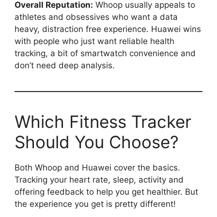
Overall Reputation:
Whoop usually appeals to
athletes and obsessives who want a data
heavy, distraction free experience. Huawei wins
with people who just want reliable health
tracking, a bit of smartwatch convenience and
don’t need deep analysis.
Which Fitness Tracker
Should You Choose?
Both Whoop and Huawei cover the basics.
Tracking your heart rate, sleep, activity and
offering feedback to help you get healthier. But
the experience you get is pretty different!