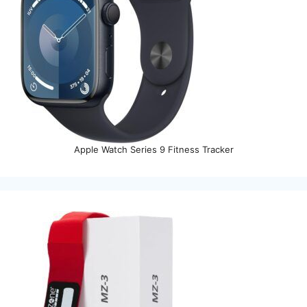
Apple Watch Series 9 Fitness Tracker