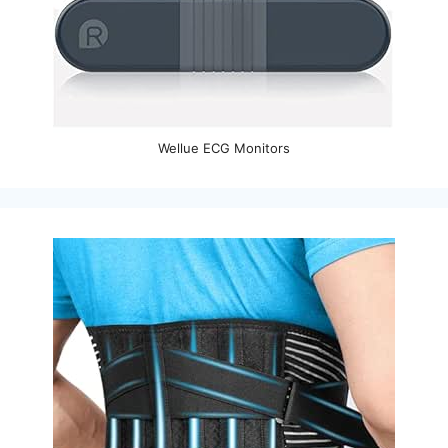
Wellue ECG Monitors