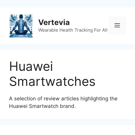
Skip
to
content
Vertevia
Menu
Wearable Health Tracking For All
Huawei
Smartwatches
A selection of review articles highlighting the
Huawei Smartwatch brand.