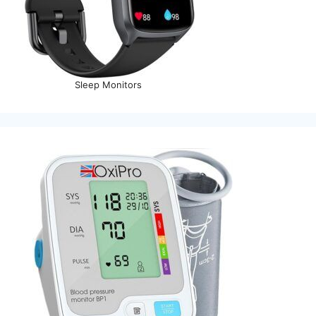
Sleep Monitors