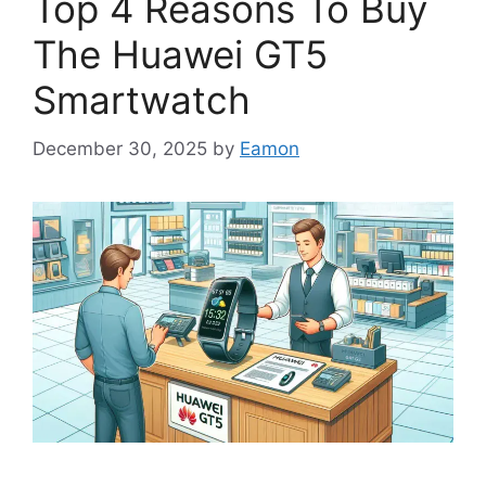
Top 4 Reasons To Buy
The Huawei GT5
Smartwatch
December 30, 2025
by
Eamon