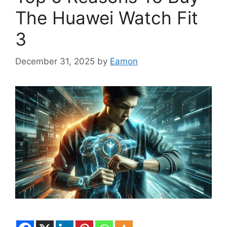
The Huawei Watch Fit
3
December 31, 2025
by
Eamon