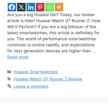
Are you a big Huawei fan? Today, our review
article is titled Huawei Watch GT Runner 2: How
Will It Perform? If you are a big follower of the
latest smartwatches, this article is definitely for
you. The world of performance smartwatches
continues to evolve rapidly, and expectations
for next generation devices are higher than …
Read more
Categories
Huawei Smartwatches
Tags
Huawei Watch GT Runner 2 Review
Leave a comment