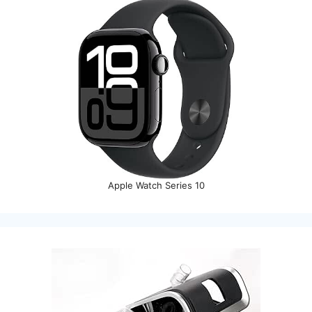
Apple Watch Series 10