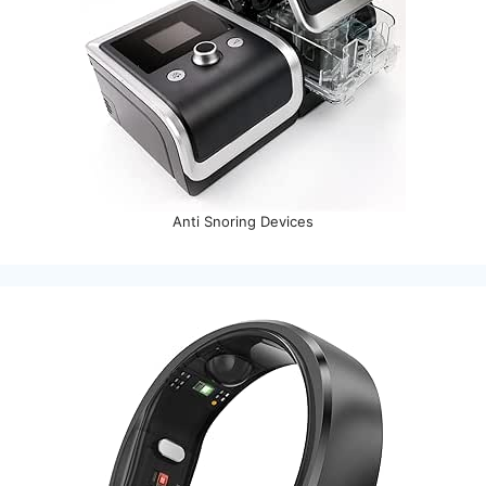
Anti Snoring Devices