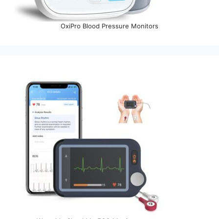
OxiPro Blood Pressure Monitors