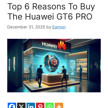
Top 6 Reasons To Buy
The Huawei GT6 PRO
December 31, 2025
by
Eamon