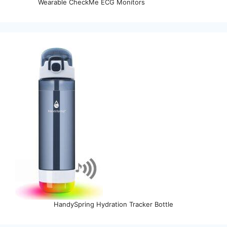
Wearable CheckMe ECG Monitors
HandySpring Hydration Tracker Bottle