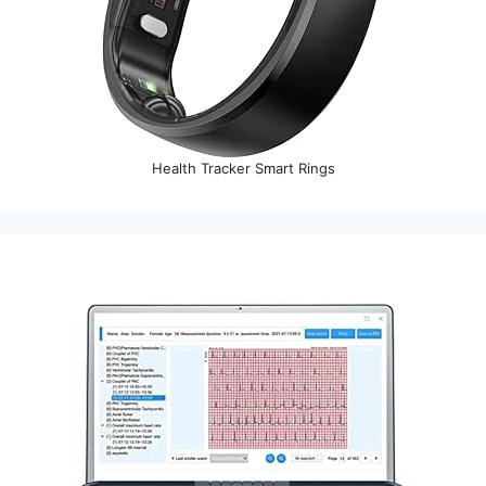
Health Tracker Smart Rings