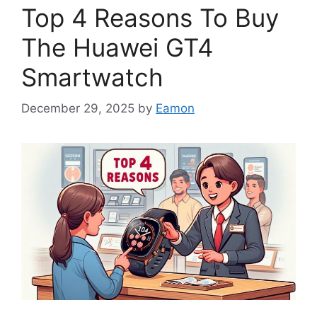
Top 4 Reasons To Buy
The Huawei GT4
Smartwatch
December 29, 2025
by
Eamon