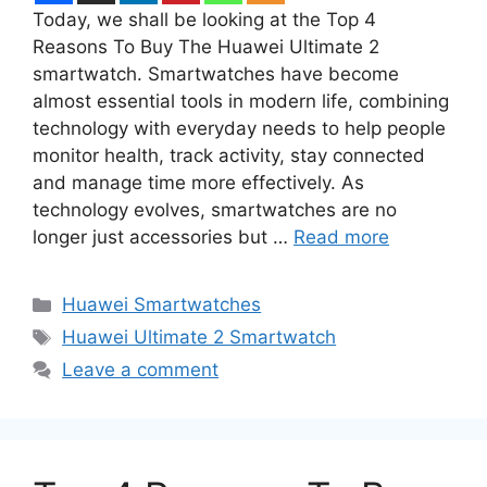
Today, we shall be looking at the Top 4
Reasons To Buy The Huawei Ultimate 2
smartwatch. Smartwatches have become
almost essential tools in modern life, combining
technology with everyday needs to help people
monitor health, track activity, stay connected
and manage time more effectively. As
technology evolves, smartwatches are no
longer just accessories but …
Read more
Categories
Huawei Smartwatches
Tags
Huawei Ultimate 2 Smartwatch
Leave a comment