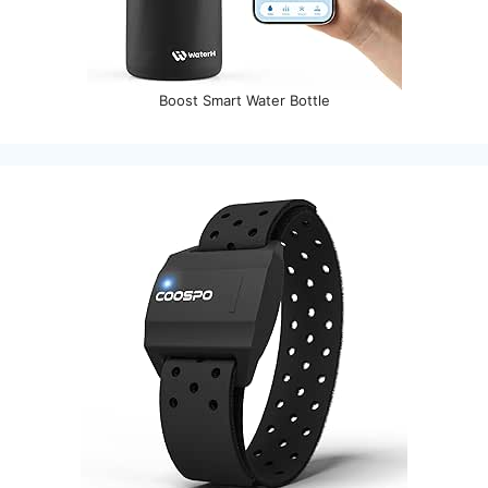
Boost Smart Water Bottle