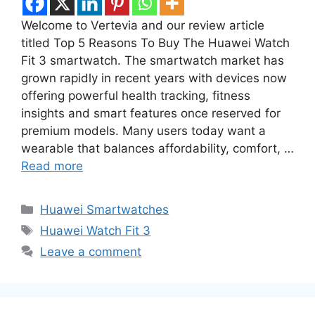
Welcome to Vertevia and our review article
titled Top 5 Reasons To Buy The Huawei Watch
Fit 3 smartwatch. The smartwatch market has
grown rapidly in recent years with devices now
offering powerful health tracking, fitness
insights and smart features once reserved for
premium models. Many users today want a
wearable that balances affordability, comfort, …
Read more
Categories
Huawei Smartwatches
Tags
Huawei Watch Fit 3
Leave a comment