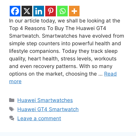
In our article today, we shall be looking at the
Top 4 Reasons To Buy The Huawei GT4
Smartwatch. Smartwatches have evolved from
simple step counters into powerful health and
lifestyle companions. Today they track sleep
quality, heart health, stress levels, workouts
and even recovery patterns. With so many
options on the market, choosing the …
Read
more
Categories
Huawei Smartwatches
Tags
Huawei GT4 Smartwatch
Leave a comment