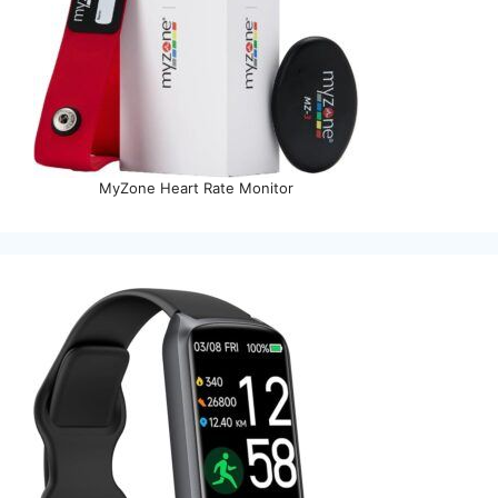
MyZone Heart Rate Monitor