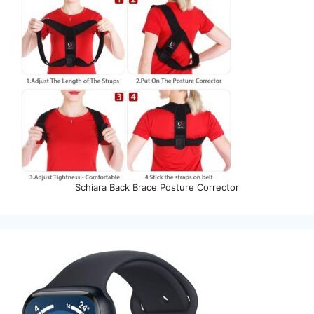
Schiara Back Brace Posture Corrector