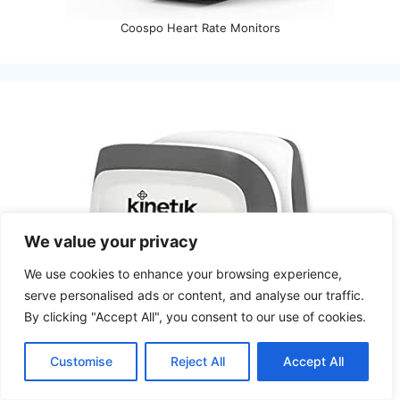
Coospo Heart Rate Monitors
We value your privacy
We use cookies to enhance your browsing experience,
serve personalised ads or content, and analyse our traffic.
By clicking "Accept All", you consent to our use of cookies.
Customise
Reject All
Accept All