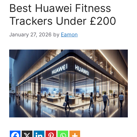
Best Huawei Fitness
Trackers Under £200
January 27, 2026
by
Eamon