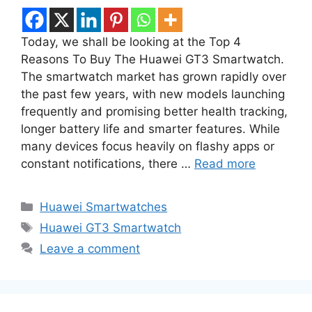
Today, we shall be looking at the Top 4
Reasons To Buy The Huawei GT3 Smartwatch.
The smartwatch market has grown rapidly over
the past few years, with new models launching
frequently and promising better health tracking,
longer battery life and smarter features. While
many devices focus heavily on flashy apps or
constant notifications, there …
Read more
Categories
Huawei Smartwatches
Tags
Huawei GT3 Smartwatch
Leave a comment