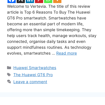
Welcome to Vertevia. The title of this review
article is Top 6 Reasons To Buy The Huawei
GT6 Pro smartwatch. Smartwatches have
become an essential part of modern life,
offering more than simple timekeeping. They
help users track health, manage workouts, stay
connected, organise daily tasks and even
support mindfulness routines. As technology
evolves, smartwatches …
Read more
Categories
Huawei Smartwatches
Tags
The Huawei GT6 Pro
Leave a comment