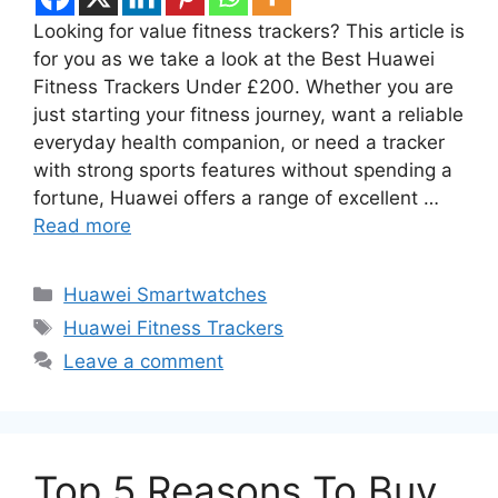
Looking for value fitness trackers? This article is
for you as we take a look at the Best Huawei
Fitness Trackers Under £200. Whether you are
just starting your fitness journey, want a reliable
everyday health companion, or need a tracker
with strong sports features without spending a
fortune, Huawei offers a range of excellent …
Read more
Categories
Huawei Smartwatches
Tags
Huawei Fitness Trackers
Leave a comment
Top 5 Reasons To Buy