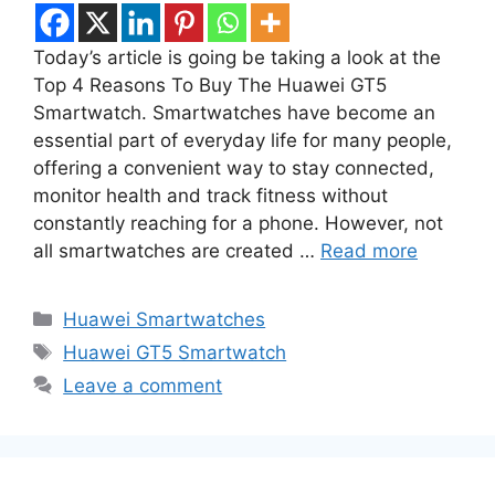
Today’s article is going be taking a look at the
Top 4 Reasons To Buy The Huawei GT5
Smartwatch. Smartwatches have become an
essential part of everyday life for many people,
offering a convenient way to stay connected,
monitor health and track fitness without
constantly reaching for a phone. However, not
all smartwatches are created …
Read more
Categories
Huawei Smartwatches
Tags
Huawei GT5 Smartwatch
Leave a comment