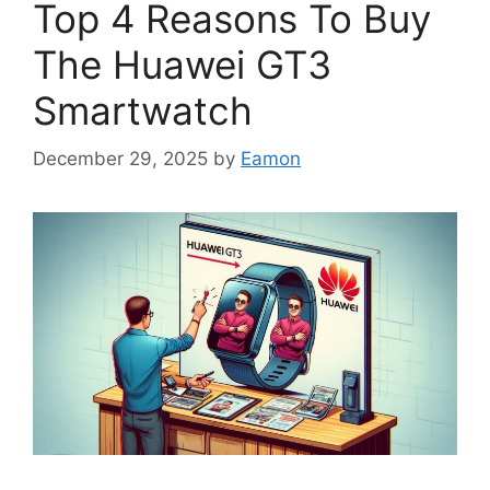
Top 4 Reasons To Buy
The Huawei GT3
Smartwatch
December 29, 2025
by
Eamon