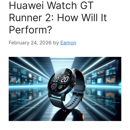
Huawei Watch GT
Runner 2: How Will It
Perform?
February 24, 2026
by
Eamon