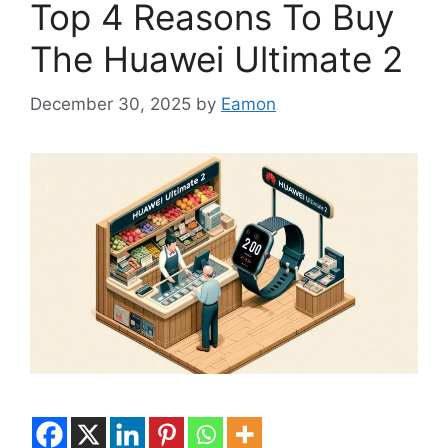
Top 4 Reasons To Buy
The Huawei Ultimate 2
December 30, 2025
by
Eamon