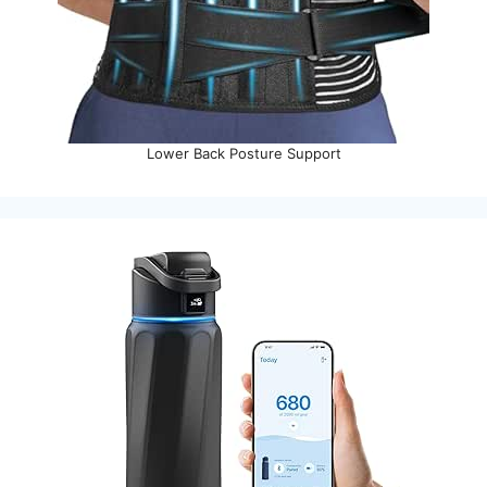
Lower Back Posture Support