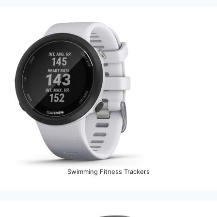
Swimming Fitness Trackers