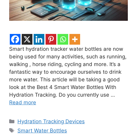
Smart hydration tracker water bottles are now
being used for many activities, such as running,
walking , horse riding, cycling and more. It’s a
fantastic way to encourage ourselves to drink
more water. This article will be taking a good
look at the Best 4 Smart Water Bottles With
Hydration Tracking. Do you currently use …
Read more
Categories
Hydration Tracking Devices
Tags
Smart Water Bottles