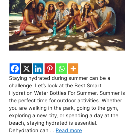
Staying hydrated during summer can be a
challenge. Let’s look at the Best Smart
Hydration Water Bottles For Summer. Summer is
the perfect time for outdoor activities. Whether
you are walking in the park, going to the gym,
exploring a new city, or spending a day at the
beach, staying hydrated is essential.
Dehydration can …
Read more