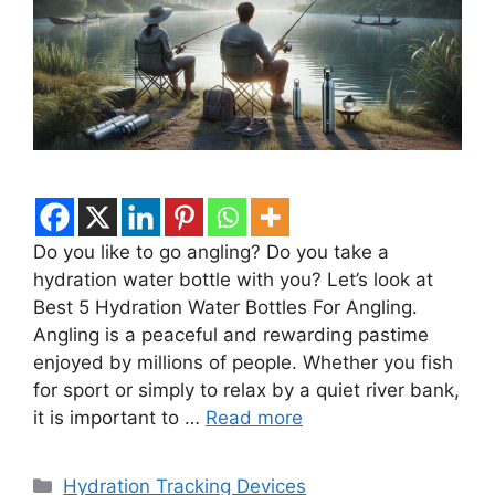
Do you like to go angling? Do you take a
hydration water bottle with you? Let’s look at
Best 5 Hydration Water Bottles For Angling.
Angling is a peaceful and rewarding pastime
enjoyed by millions of people. Whether you fish
for sport or simply to relax by a quiet river bank,
it is important to …
Read more
Categories
Hydration Tracking Devices