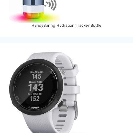
HandySpring Hydration Tracker Bottle