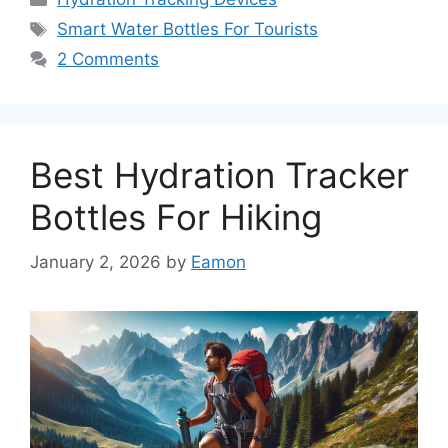
Tags
Smart Water Bottles For Tourists
2 Comments
Best Hydration Tracker
Bottles For Hiking
January 2, 2026
by
Eamon