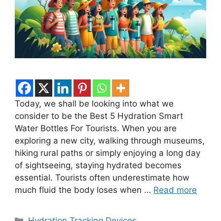
Today, we shall be looking into what we
consider to be the Best 5 Hydration Smart
Water Bottles For Tourists. When you are
exploring a new city, walking through museums,
hiking rural paths or simply enjoying a long day
of sightseeing, staying hydrated becomes
essential. Tourists often underestimate how
much fluid the body loses when …
Read more
Categories
Hydration Tracking Devices