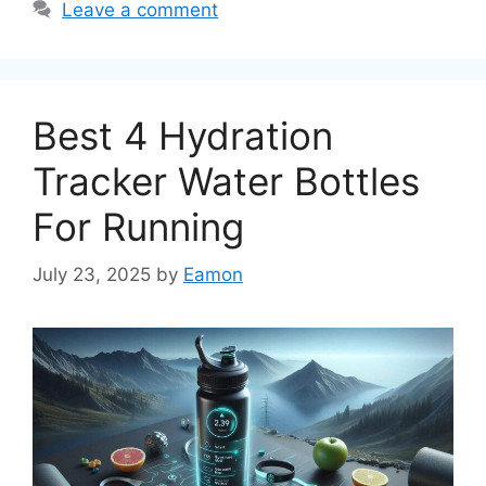
Leave a comment
Best 4 Hydration
Tracker Water Bottles
For Running
July 23, 2025
by
Eamon