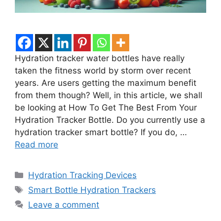
Hydration tracker water bottles have really
taken the fitness world by storm over recent
years. Are users getting the maximum benefit
from them though? Well, in this article, we shall
be looking at How To Get The Best From Your
Hydration Tracker Bottle. Do you currently use a
hydration tracker smart bottle? If you do, …
Read more
Categories
Hydration Tracking Devices
Tags
Smart Bottle Hydration Trackers
Leave a comment