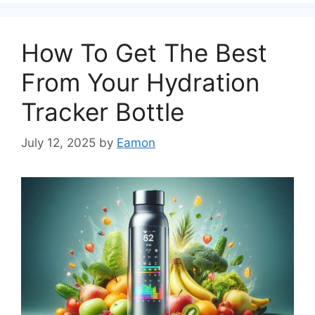
How To Get The Best
From Your Hydration
Tracker Bottle
July 12, 2025
by
Eamon