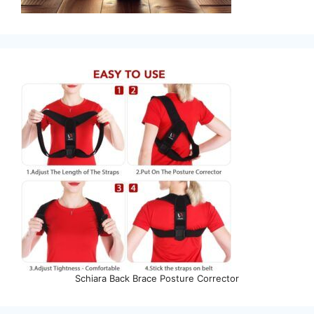
Schiara Back Brace Posture Corrector