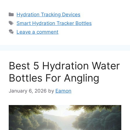
Categories
Hydration Tracking Devices
Tags
Smart Hydration Tracker Bottles
Leave a comment
Best 5 Hydration Water
Bottles For Angling
January 6, 2026
by
Eamon