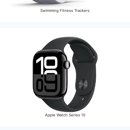
Swimming Fitness Trackers
Apple Watch Series 10