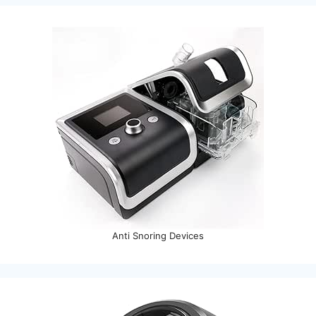
Anti Snoring Devices