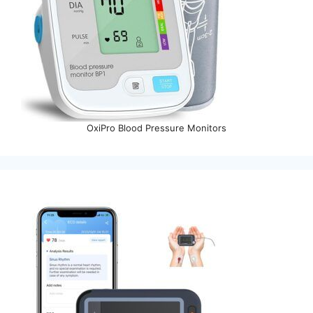
OxiPro Blood Pressure Monitors