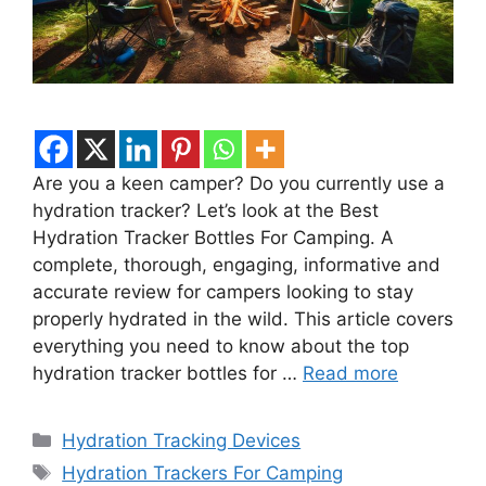
Are you a keen camper? Do you currently use a
hydration tracker? Let’s look at the Best
Hydration Tracker Bottles For Camping. A
complete, thorough, engaging, informative and
accurate review for campers looking to stay
properly hydrated in the wild. This article covers
everything you need to know about the top
hydration tracker bottles for …
Read more
Categories
Hydration Tracking Devices
Tags
Hydration Trackers For Camping