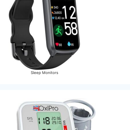
Sleep Monitors