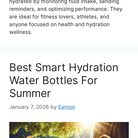
hydrated by monitoring fluid intake, sending
reminders, and optimizing performance. They
are ideal for fitness lovers, athletes, and
anyone focused on health and hydration
wellness.
Best Smart Hydration
Water Bottles For
Summer
January 7, 2026
by
Eamon