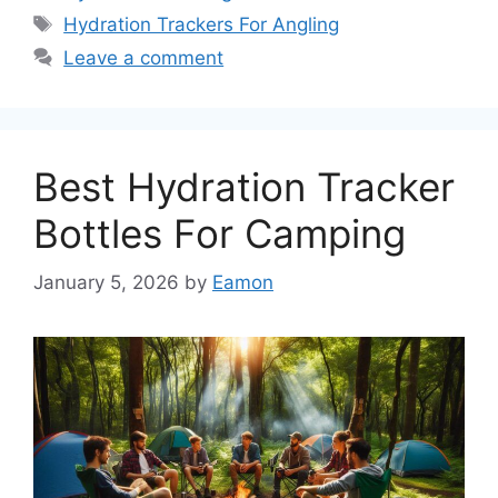
Tags
Hydration Trackers For Angling
Leave a comment
Best Hydration Tracker
Bottles For Camping
January 5, 2026
by
Eamon