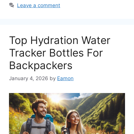
Leave a comment
Top Hydration Water
Tracker Bottles For
Backpackers
January 4, 2026
by
Eamon