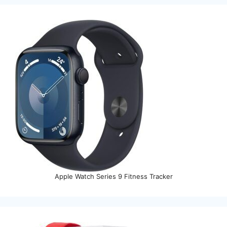
Apple Watch Series 9 Fitness Tracker