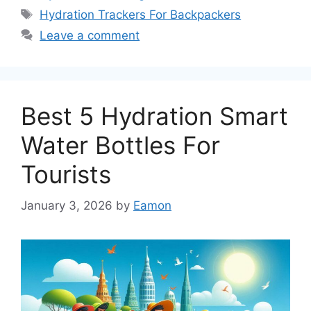
Tags
Hydration Trackers For Backpackers
Leave a comment
Best 5 Hydration Smart
Water Bottles For
Tourists
January 3, 2026
by
Eamon