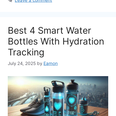
Leave a comment
Best 4 Smart Water
Bottles With Hydration
Tracking
July 24, 2025
by
Eamon