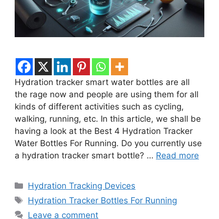
Hydration tracker smart water bottles are all
the rage now and people are using them for all
kinds of different activities such as cycling,
walking, running, etc. In this article, we shall be
having a look at the Best 4 Hydration Tracker
Water Bottles For Running. Do you currently use
a hydration tracker smart bottle? …
Read more
Categories
Hydration Tracking Devices
Tags
Hydration Tracker Bottles For Running
Leave a comment