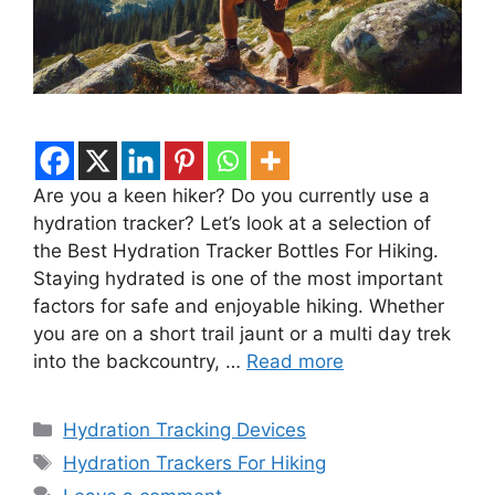
Are you a keen hiker? Do you currently use a
hydration tracker? Let’s look at a selection of
the Best Hydration Tracker Bottles For Hiking.
Staying hydrated is one of the most important
factors for safe and enjoyable hiking. Whether
you are on a short trail jaunt or a multi day trek
into the backcountry, …
Read more
Categories
Hydration Tracking Devices
Tags
Hydration Trackers For Hiking