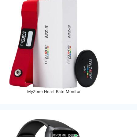
MyZone Heart Rate Monitor