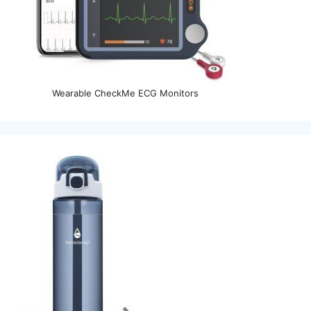
Wearable CheckMe ECG Monitors