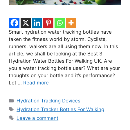
Smart hydration water tracking bottles have
taken the fitness world by storm. Cyclists,
runners, walkers are all using them now. In this
article, we shall be looking at the Best 3
Hydration Water Bottles For Walking UK. Are
you a water tracking bottle user? What are your
thoughts on your bottle and it’s performance?
Let …
Read more
Categories
Hydration Tracking Devices
Tags
Hydration Tracker Bottles For Walking
Leave a comment