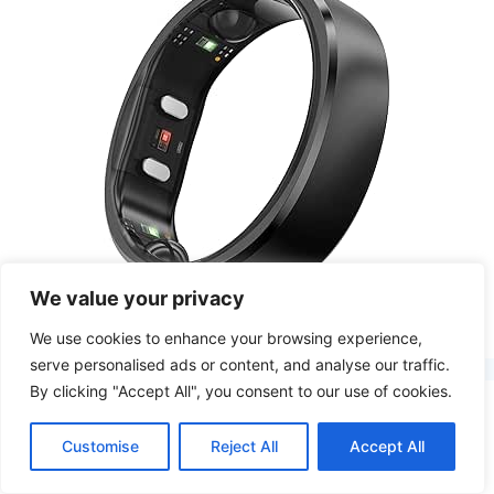
We value your privacy
Health Tracker Smart Rings
We use cookies to enhance your browsing experience,
serve personalised ads or content, and analyse our traffic.
By clicking "Accept All", you consent to our use of cookies.
Customise
Reject All
Accept All