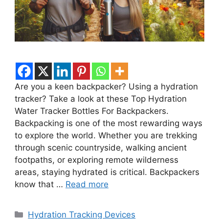
Are you a keen backpacker? Using a hydration
tracker? Take a look at these Top Hydration
Water Tracker Bottles For Backpackers.
Backpacking is one of the most rewarding ways
to explore the world. Whether you are trekking
through scenic countryside, walking ancient
footpaths, or exploring remote wilderness
areas, staying hydrated is critical. Backpackers
know that …
Read more
Categories
Hydration Tracking Devices