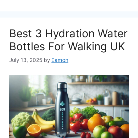
Best 3 Hydration Water
Bottles For Walking UK
July 13, 2025
by
Eamon