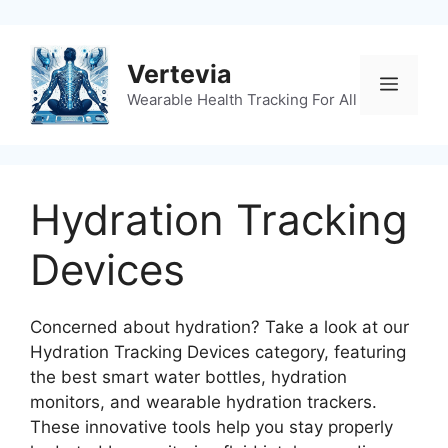
Skip
to
content
Vertevia
Menu
Wearable Health Tracking For All
Hydration Tracking
Devices
Concerned about hydration? Take a look at our
Hydration Tracking Devices category, featuring
the best smart water bottles, hydration
monitors, and wearable hydration trackers.
These innovative tools help you stay properly