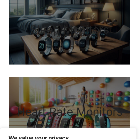
Sleep Monitors
Heart Rate Monitors
We value your privacy