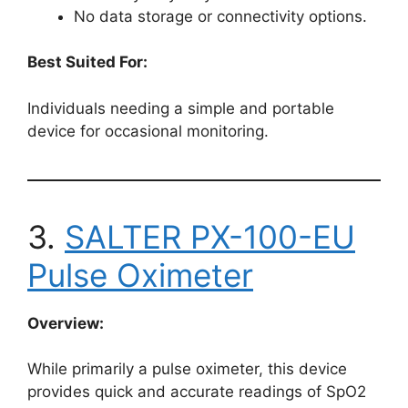
No data storage or connectivity options.
Best Suited For:
Individuals needing a simple and portable
device for occasional monitoring.
3.
SALTER PX-100-EU
Pulse Oximeter
Overview:
While primarily a pulse oximeter, this device
provides quick and accurate readings of SpO2