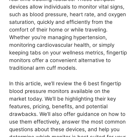
devices allow individuals to monitor vital signs,
such as blood pressure, heart rate, and oxygen
saturation, quickly and efficiently from the
comfort of their home or while traveling.
Whether you’re managing hypertension,
monitoring cardiovascular health, or simply
keeping tabs on your wellness metrics, fingertip
monitors offer a convenient alternative to
traditional arm cuff models.
In this article, we’ll review the 6 best fingertip
blood pressure monitors available on the
market today. We’ll be highlighting their key
features, pricing, benefits, and potential
drawbacks. We’ll also offer guidance on how to
use them effectively, answer the most common
questions about these devices, and help you
determine which monitor is best suited for your