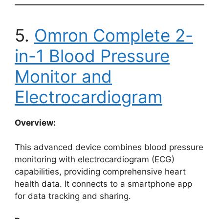
5.
Omron Complete 2-
in-1 Blood Pressure
Monitor and
Electrocardiogram
Overview:
This advanced device combines blood pressure
monitoring with electrocardiogram (ECG)
capabilities, providing comprehensive heart
health data. It connects to a smartphone app
for data tracking and sharing.