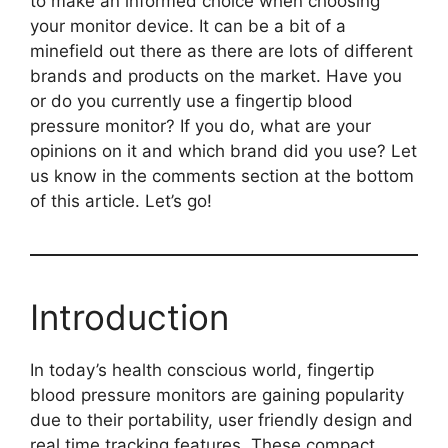
to make an informed choice when choosing
your monitor device. It can be a bit of a
minefield out there as there are lots of different
brands and products on the market. Have you
or do you currently use a fingertip blood
pressure monitor? If you do, what are your
opinions on it and which brand did you use? Let
us know in the comments section at the bottom
of this article. Let’s go!
Introduction
In today’s health conscious world, fingertip
blood pressure monitors are gaining popularity
due to their portability, user friendly design and
real time tracking features. These compact