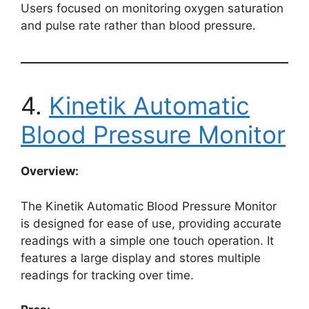
Users focused on monitoring oxygen saturation
and pulse rate rather than blood pressure.
4.
Kinetik Automatic
Blood Pressure Monitor
Overview:
The Kinetik Automatic Blood Pressure Monitor
is designed for ease of use, providing accurate
readings with a simple one touch operation. It
features a large display and stores multiple
readings for tracking over time.