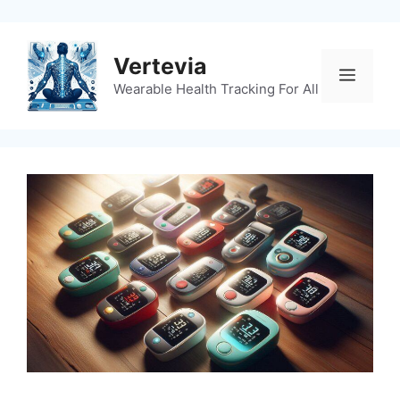
Skip
to
content
Vertevia
Menu
Wearable Health Tracking For All