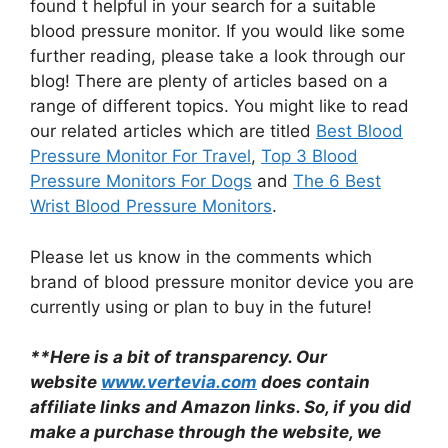
found t helpful in your search for a suitable
blood pressure monitor. If you would like some
further reading, please take a look through our
blog! There are plenty of articles based on a
range of different topics. You might like to read
our related articles which are titled
Best Blood
Pressure Monitor For Travel
,
Top 3 Blood
Pressure Monitors For Dogs
and
The 6 Best
Wrist Blood Pressure Monitors
.
Please let us know in the comments which
brand of blood pressure monitor device you are
currently using or plan to buy in the future!
**Here is a bit of transparency. Our
website
www.vertevia.com
does contain
affiliate links and Amazon links. So, if you did
make a purchase through the website, we