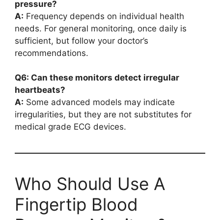
pressure?
A:
Frequency depends on individual health
needs. For general monitoring, once daily is
sufficient, but follow your doctor’s
recommendations.
Q6: Can these monitors detect irregular
heartbeats?
A:
Some advanced models may indicate
irregularities, but they are not substitutes for
medical grade ECG devices.
Who Should Use A
Fingertip Blood