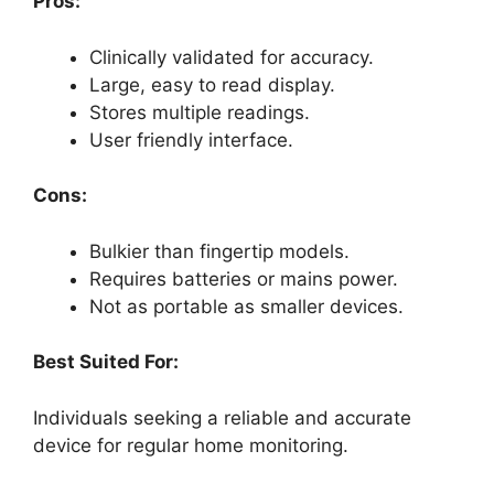
Pros:
Clinically validated for accuracy.
Large, easy to read display.
Stores multiple readings.
User friendly interface.
Cons:
Bulkier than fingertip models.
Requires batteries or mains power.
Not as portable as smaller devices.
Best Suited For:
Individuals seeking a reliable and accurate
device for regular home monitoring.