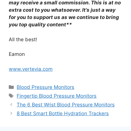
may receive a small commission. This is at no
extra cost to you whatsoever. It’s just a way
for you to support us as we continue to bring
you top quality content**
All the best!
Eamon
www.vertevia.com
Categories
Blood Pressure Monitors
Tags
Fingertip Blood Pressure Monitors
The 6 Best Wrist Blood Pressure Monitors
8 Best Smart Bottle Hydration Trackers