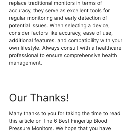
replace traditional monitors in terms of
accuracy, they serve as excellent tools for
regular monitoring and early detection of
potential issues. When selecting a device,
consider factors like accuracy, ease of use,
additional features, and compatibility with your
own lifestyle. Always consult with a healthcare
professional to ensure comprehensive health
management.
Our Thanks!
Many thanks to you for taking the time to read
this article on The 6 Best Fingertip Blood
Pressure Monitors. We hope that you have