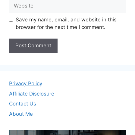
Website
Save my name, email, and website in this
browser for the next time I comment.
Privacy Policy
Affiliate Disclosure
Contact Us
About Me