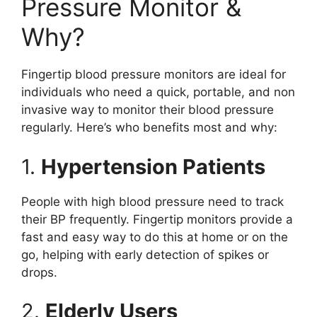
Pressure Monitor &
Why?
Fingertip blood pressure monitors are ideal for
individuals who need a quick, portable, and non
invasive way to monitor their blood pressure
regularly. Here’s who benefits most and why:
1.
Hypertension Patients
People with high blood pressure need to track
their BP frequently. Fingertip monitors provide a
fast and easy way to do this at home or on the
go, helping with early detection of spikes or
drops.
2.
Elderly Users