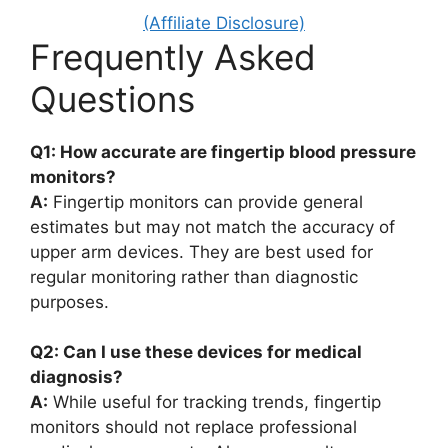
(Affiliate Disclosure)
Frequently Asked
Questions
Q1: How accurate are fingertip blood pressure
monitors?
A:
Fingertip monitors can provide general
estimates but may not match the accuracy of
upper arm devices. They are best used for
regular monitoring rather than diagnostic
purposes.
Q2: Can I use these devices for medical
diagnosis?
A:
While useful for tracking trends, fingertip
monitors should not replace professional