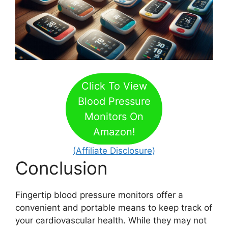
Click To View
Blood Pressure
Monitors On
Amazon!
(Affiliate Disclosure)
Conclusion
Fingertip blood pressure monitors offer a
convenient and portable means to keep track of
your cardiovascular health. While they may not