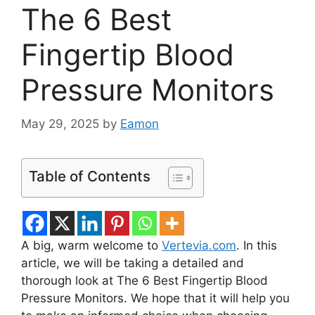
The 6 Best
Fingertip Blood
Pressure Monitors
May 29, 2025
by
Eamon
Table of Contents
A big, warm welcome to
Vertevia.com
. In this
article, we will be taking a detailed and
thorough look at The 6 Best Fingertip Blood
Pressure Monitors. We hope that it will help you