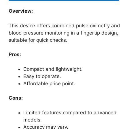
Overview:
This device offers combined pulse oximetry and
blood pressure monitoring in a fingertip design,
suitable for quick checks.
Pros:
Compact and lightweight.
Easy to operate.
Affordable price point.
Cons:
Limited features compared to advanced
models.
Accuracy may vary.