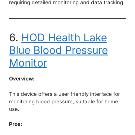
requiring detailed monitoring and data tracking.
6.
HOD Health Lake
Blue Blood Pressure
Monitor
Overview:
This device offers a user friendly interface for
monitoring blood pressure, suitable for home
use.
Pros: