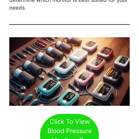
needs.
Click To View
Blood Pressure