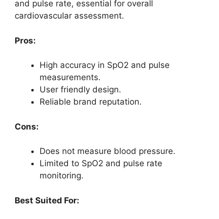
and pulse rate, essential for overall
cardiovascular assessment.
Pros:
High accuracy in SpO2 and pulse
measurements.
User friendly design.
Reliable brand reputation.
Cons:
Does not measure blood pressure.
Limited to SpO2 and pulse rate
monitoring.
Best Suited For: