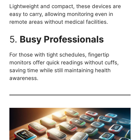
Lightweight and compact, these devices are
easy to carry, allowing monitoring even in
remote areas without medical facilities.
5.
Busy Professionals
For those with tight schedules, fingertip
monitors offer quick readings without cuffs,
saving time while still maintaining health
awareness.