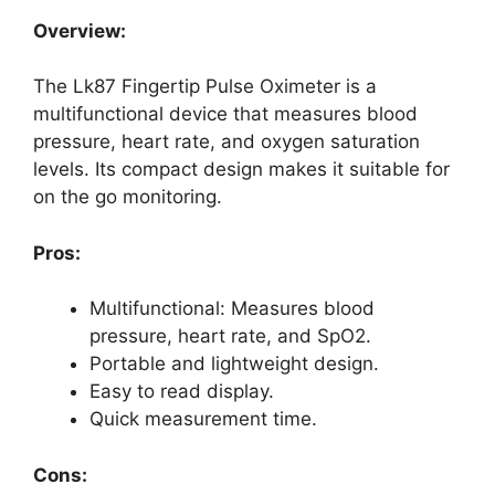
Overview:
The Lk87 Fingertip Pulse Oximeter is a
multifunctional device that measures blood
pressure, heart rate, and oxygen saturation
levels. Its compact design makes it suitable for
on the go monitoring.
Pros:
Multifunctional: Measures blood
pressure, heart rate, and SpO2.
Portable and lightweight design.
Easy to read display.
Quick measurement time.
Cons: