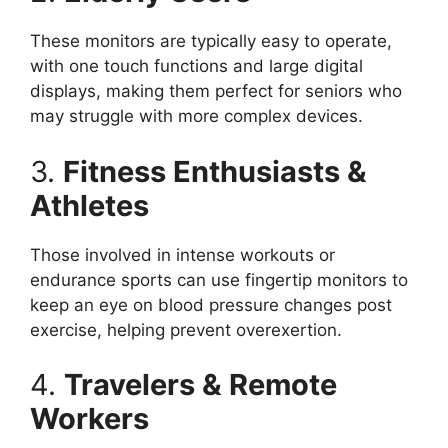
These monitors are typically easy to operate,
with one touch functions and large digital
displays, making them perfect for seniors who
may struggle with more complex devices.
3.
Fitness Enthusiasts &
Athletes
Those involved in intense workouts or
endurance sports can use fingertip monitors to
keep an eye on blood pressure changes post
exercise, helping prevent overexertion.
4.
Travelers & Remote
Workers