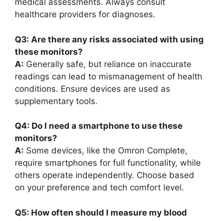
medical assessments. Always consult
healthcare providers for diagnoses.
Q3: Are there any risks associated with using
these monitors?
A:
Generally safe, but reliance on inaccurate
readings can lead to mismanagement of health
conditions. Ensure devices are used as
supplementary tools.
Q4: Do I need a smartphone to use these
monitors?
A:
Some devices, like the Omron Complete,
require smartphones for full functionality, while
others operate independently. Choose based
on your preference and tech comfort level.
Q5: How often should I measure my blood