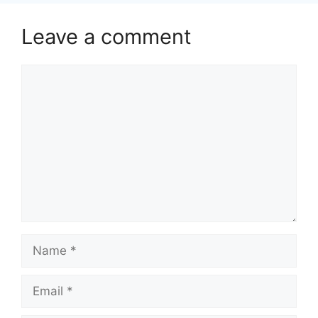
Leave a comment
Comment
Name
Email