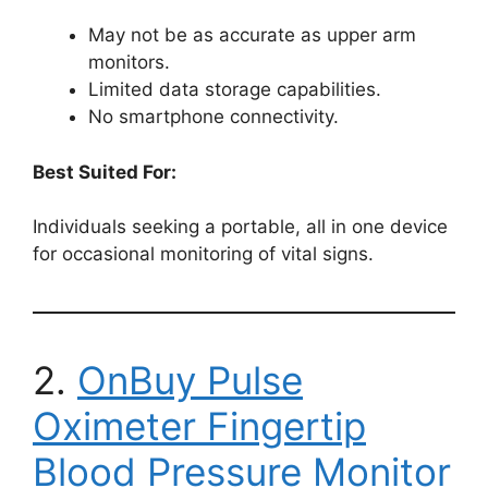
May not be as accurate as upper arm
monitors.
Limited data storage capabilities.
No smartphone connectivity.
Best Suited For:
Individuals seeking a portable, all in one device
for occasional monitoring of vital signs.
2.
OnBuy Pulse
Oximeter Fingertip
Blood Pressure Monitor