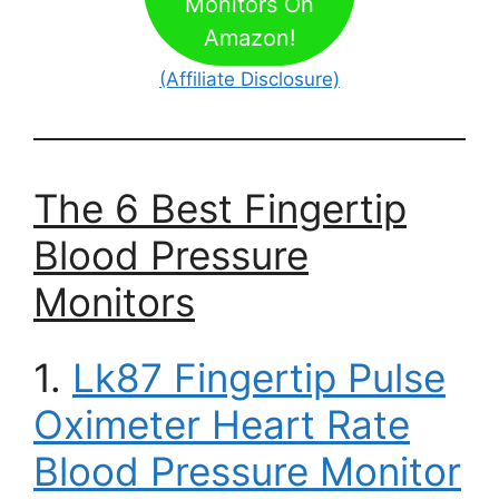
Monitors On
Amazon!
(Affiliate Disclosure)
The 6 Best Fingertip
Blood Pressure
Monitors
1.
Lk87 Fingertip Pulse
Oximeter Heart Rate
Blood Pressure Monitor