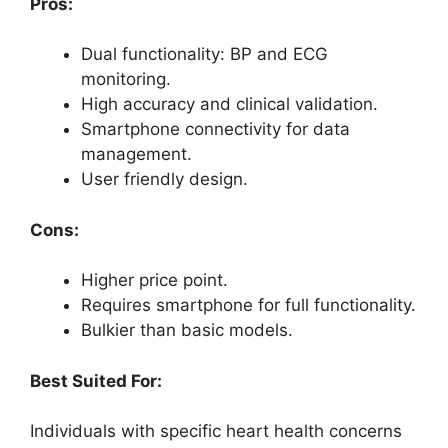
Pros:
Dual functionality: BP and ECG
monitoring.
High accuracy and clinical validation.
Smartphone connectivity for data
management.
User friendly design.
Cons:
Higher price point.
Requires smartphone for full functionality.
Bulkier than basic models.
Best Suited For:
Individuals with specific heart health concerns