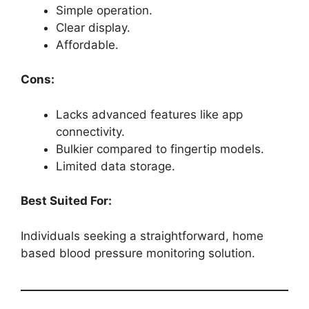
Simple operation.
Clear display.
Affordable.
Cons:
Lacks advanced features like app
connectivity.
Bulkier compared to fingertip models.
Limited data storage.
Best Suited For:
Individuals seeking a straightforward, home
based blood pressure monitoring solution.