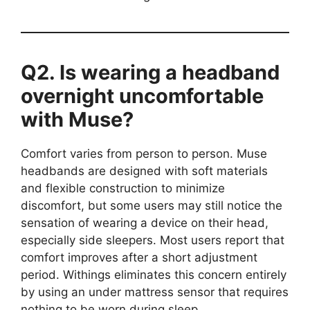
Q2. Is wearing a headband
overnight uncomfortable
with Muse?
Comfort varies from person to person. Muse
headbands are designed with soft materials
and flexible construction to minimize
discomfort, but some users may still notice the
sensation of wearing a device on their head,
especially side sleepers. Most users report that
comfort improves after a short adjustment
period. Withings eliminates this concern entirely
by using an under mattress sensor that requires
nothing to be worn during sleep.