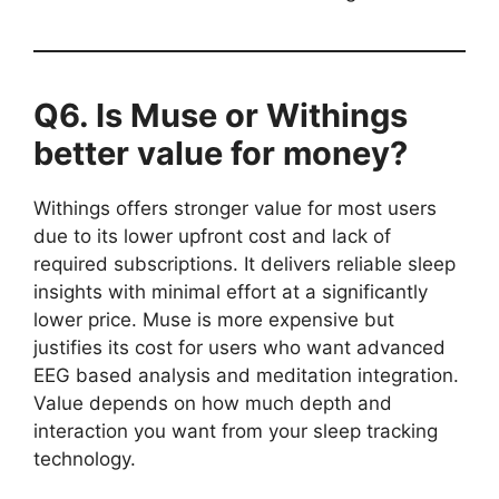
Q6. Is Muse or Withings
better value for money?
Withings offers stronger value for most users
due to its lower upfront cost and lack of
required subscriptions. It delivers reliable sleep
insights with minimal effort at a significantly
lower price. Muse is more expensive but
justifies its cost for users who want advanced
EEG based analysis and meditation integration.
Value depends on how much depth and
interaction you want from your sleep tracking
technology.