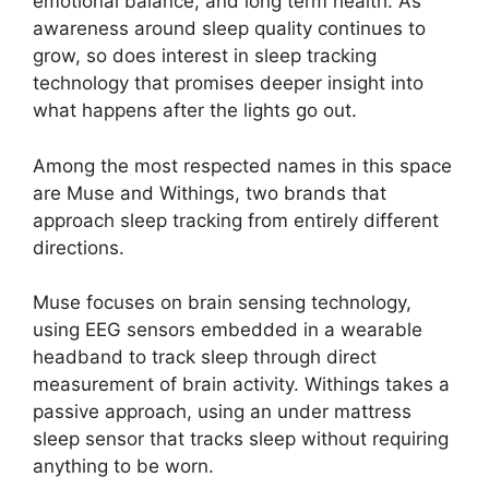
emotional balance, and long term health. As
awareness around sleep quality continues to
grow, so does interest in sleep tracking
technology that promises deeper insight into
what happens after the lights go out.
Among the most respected names in this space
are Muse and Withings, two brands that
approach sleep tracking from entirely different
directions.
Muse focuses on brain sensing technology,
using EEG sensors embedded in a wearable
headband to track sleep through direct
measurement of brain activity. Withings takes a
passive approach, using an under mattress
sleep sensor that tracks sleep without requiring
anything to be worn.