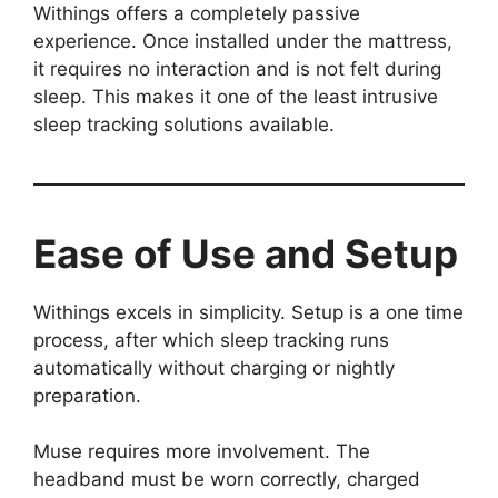
Withings offers a completely passive
experience. Once installed under the mattress,
it requires no interaction and is not felt during
sleep. This makes it one of the least intrusive
sleep tracking solutions available.
Ease of Use and Setup
Withings excels in simplicity. Setup is a one time
process, after which sleep tracking runs
automatically without charging or nightly
preparation.
Muse requires more involvement. The
headband must be worn correctly, charged