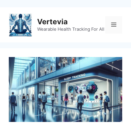
Skip
to
content
Vertevia
Menu
Wearable Health Tracking For All