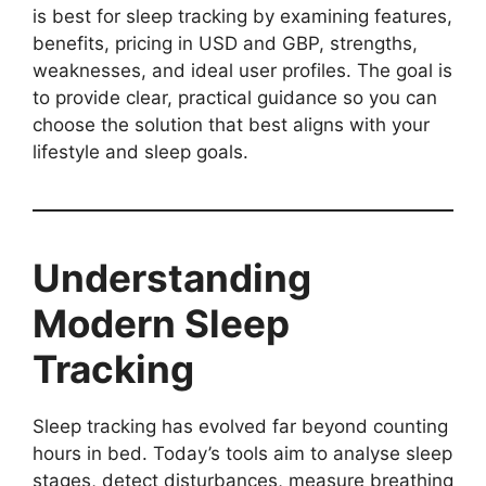
is best for sleep tracking by examining features,
benefits, pricing in USD and GBP, strengths,
weaknesses, and ideal user profiles. The goal is
to provide clear, practical guidance so you can
choose the solution that best aligns with your
lifestyle and sleep goals.
Understanding
Modern Sleep
Tracking
Sleep tracking has evolved far beyond counting
hours in bed. Today’s tools aim to analyse sleep
stages, detect disturbances, measure breathing