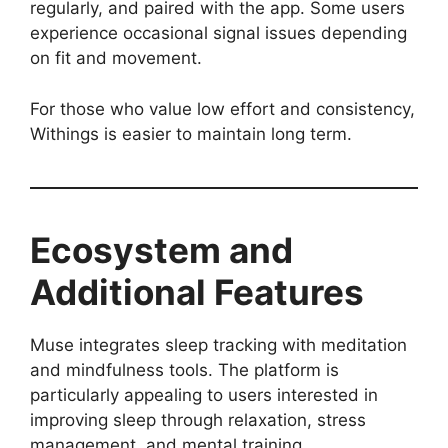
regularly, and paired with the app. Some users
experience occasional signal issues depending
on fit and movement.
For those who value low effort and consistency,
Withings is easier to maintain long term.
Ecosystem and
Additional Features
Muse integrates sleep tracking with meditation
and mindfulness tools. The platform is
particularly appealing to users interested in
improving sleep through relaxation, stress
management, and mental training.