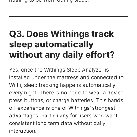
Q3. Does Withings track
sleep automatically
without any daily effort?
Yes, once the Withings Sleep Analyzer is
installed under the mattress and connected to
Wi Fi, sleep tracking happens automatically
every night. There is no need to wear a device,
press buttons, or charge batteries. This hands
off experience is one of Withings’ strongest
advantages, particularly for users who want
consistent long term data without daily
interaction.