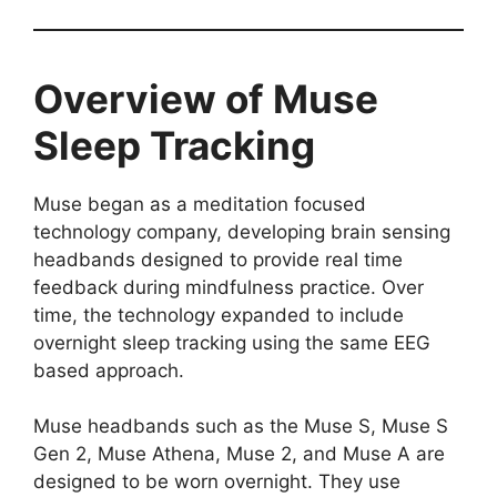
Overview of Muse
Sleep Tracking
Muse began as a meditation focused
technology company, developing brain sensing
headbands designed to provide real time
feedback during mindfulness practice. Over
time, the technology expanded to include
overnight sleep tracking using the same EEG
based approach.
Muse headbands such as the Muse S, Muse S
Gen 2, Muse Athena, Muse 2, and Muse A are
designed to be worn overnight. They use