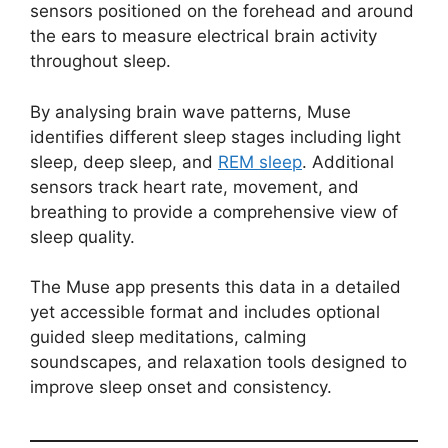
sensors positioned on the forehead and around
the ears to measure electrical brain activity
throughout sleep.
By analysing brain wave patterns, Muse
identifies different sleep stages including light
sleep, deep sleep, and
REM sleep
. Additional
sensors track heart rate, movement, and
breathing to provide a comprehensive view of
sleep quality.
The Muse app presents this data in a detailed
yet accessible format and includes optional
guided sleep meditations, calming
soundscapes, and relaxation tools designed to
improve sleep onset and consistency.