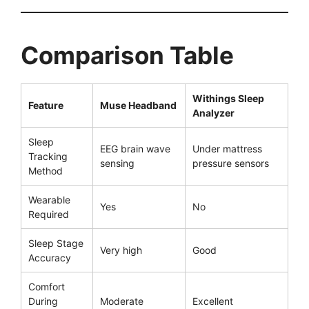
Comparison Table
Withings Sleep
Feature
Muse Headband
Analyzer
Sleep
EEG brain wave
Under mattress
Tracking
sensing
pressure sensors
Method
Wearable
Yes
No
Required
Sleep Stage
Very high
Good
Accuracy
Comfort
During
Moderate
Excellent