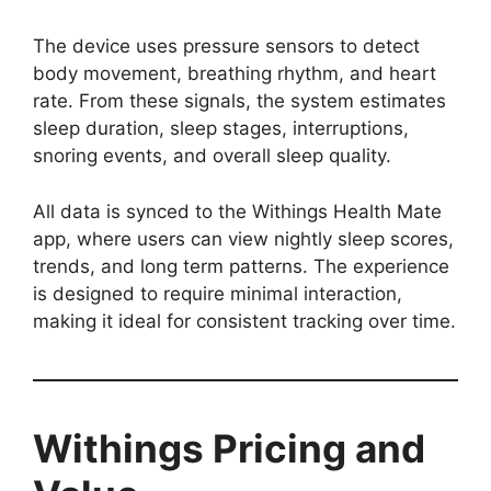
The device uses pressure sensors to detect
body movement, breathing rhythm, and heart
rate. From these signals, the system estimates
sleep duration, sleep stages, interruptions,
snoring events, and overall sleep quality.
All data is synced to the Withings Health Mate
app, where users can view nightly sleep scores,
trends, and long term patterns. The experience
is designed to require minimal interaction,
making it ideal for consistent tracking over time.
Withings Pricing and