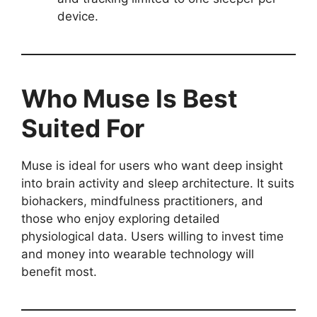
device.
Who Muse Is Best
Suited For
Muse is ideal for users who want deep insight
into brain activity and sleep architecture. It suits
biohackers, mindfulness practitioners, and
those who enjoy exploring detailed
physiological data. Users willing to invest time
and money into wearable technology will
benefit most.