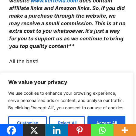
website
www.vertevia.com
does contain
affiliate links and Amazon links. So, if you did
make a purchase through the website, we
may receive a small commission. This is at no
extra cost to you whatsoever. It’s just a way
for you to support us as we continue to bring
you top quality content**
All the best!
Eamon
We value your privacy
www.vertevia.com
We use cookies to enhance your browsing experience,
serve personalised ads or content, and analyse our traffic.
By clicking "Accept All", you consent to our use of cookies.
Categories
Comparisons
Tags
Muse Vs Withings For Sleep Tracking
Customise
Reject All
Accept All
Best Huawei Fitness Trackers Under £200