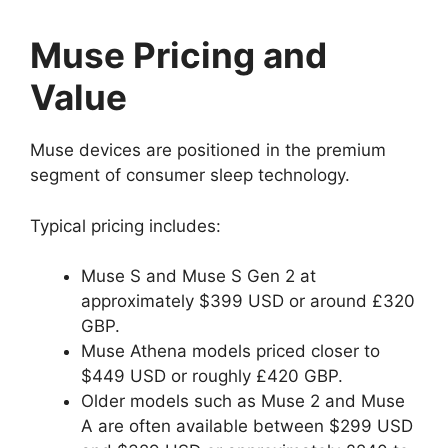
Muse Pricing and
Value
Muse devices are positioned in the premium
segment of consumer sleep technology.
Typical pricing includes:
Muse S and Muse S Gen 2 at
approximately $399 USD or around £320
GBP.
Muse Athena models priced closer to
$449 USD or roughly £420 GBP.
Older models such as Muse 2 and Muse
A are often available between $299 USD