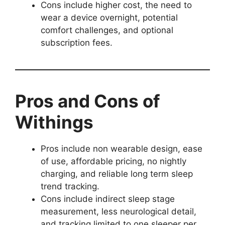
Cons include higher cost, the need to
wear a device overnight, potential
comfort challenges, and optional
subscription fees.
Pros and Cons of
Withings
Pros include non wearable design, ease
of use, affordable pricing, no nightly
charging, and reliable long term sleep
trend tracking.
Cons include indirect sleep stage
measurement, less neurological detail,
and tracking limited to one sleeper per