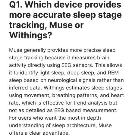
Q1. Which device provides
more accurate sleep stage
tracking, Muse or
Withings?
Muse generally provides more precise sleep
stage tracking because it measures brain
activity directly using EEG sensors. This allows
it to identify light sleep, deep sleep, and REM
sleep based on neurological signals rather than
inferred data. Withings estimates sleep stages
using movement, breathing patterns, and heart
rate, which is effective for trend analysis but
not as detailed as EEG based measurement.
For users who want the most in depth
understanding of sleep architecture, Muse
offers a clear advantage.