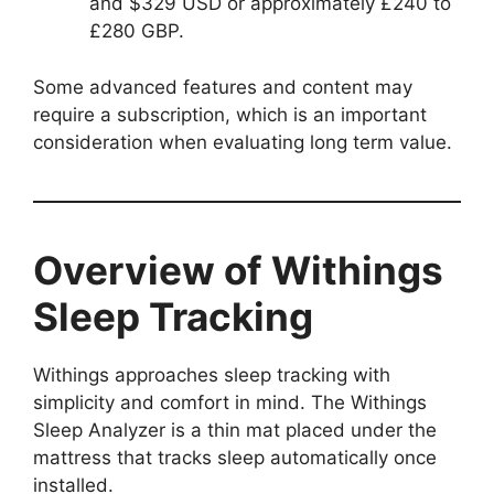
and $329 USD or approximately £240 to
£280 GBP.
Some advanced features and content may
require a subscription, which is an important
consideration when evaluating long term value.
Overview of Withings
Sleep Tracking
Withings approaches sleep tracking with
simplicity and comfort in mind. The Withings
Sleep Analyzer is a thin mat placed under the
mattress that tracks sleep automatically once
installed.