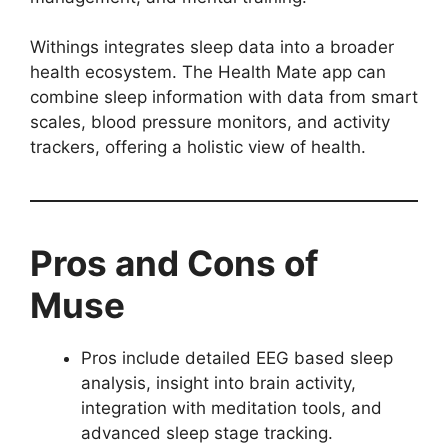
Withings integrates sleep data into a broader
health ecosystem. The Health Mate app can
combine sleep information with data from smart
scales, blood pressure monitors, and activity
trackers, offering a holistic view of health.
Pros and Cons of
Muse
Pros include detailed EEG based sleep
analysis, insight into brain activity,
integration with meditation tools, and
advanced sleep stage tracking.