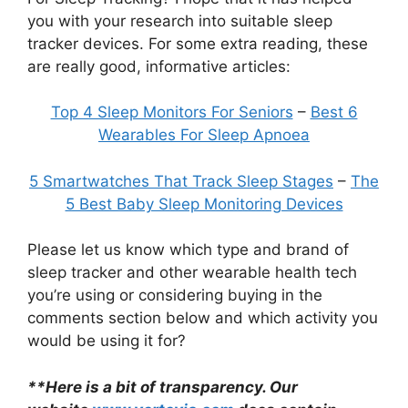
you with your research into suitable sleep
tracker devices. For some extra reading, these
are really good, informative articles:
Top 4 Sleep Monitors For Seniors
–
Best 6
Wearables For Sleep Apnoea
5 Smartwatches That Track Sleep Stages
–
The
5 Best Baby Sleep Monitoring Devices
Please let us know which type and brand of
sleep tracker and other wearable health tech
you’re using or considering buying in the
comments section below and which activity you
would be using it for?
**Here is a bit of transparency. Our