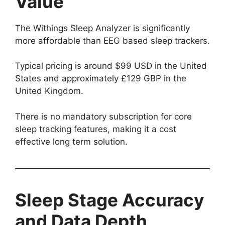
Value
The Withings Sleep Analyzer is significantly
more affordable than EEG based sleep trackers.
Typical pricing is around $99 USD in the United
States and approximately £129 GBP in the
United Kingdom.
There is no mandatory subscription for core
sleep tracking features, making it a cost
effective long term solution.
Sleep Stage Accuracy
and Data Depth