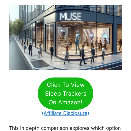
Click To View
Sleep Trackers
On Amazon!
(Affiliate Disclosure)
This in depth comparison explores which option