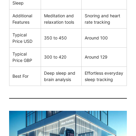
Sleep
Additional
Meditation and
Snoring and heart
Features
relaxation tools
rate tracking
Typical
350 to 450
Around 100
Price USD
Typical
300 to 420
Around 129
Price GBP
Deep sleep and
Effortless everyday
Best For
brain analysis
sleep tracking