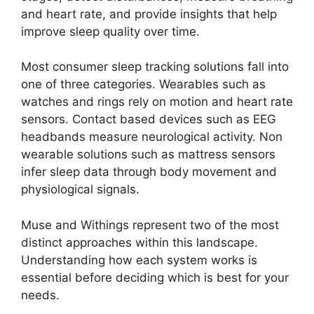
and heart rate, and provide insights that help
improve sleep quality over time.
Most consumer sleep tracking solutions fall into
one of three categories. Wearables such as
watches and rings rely on motion and heart rate
sensors. Contact based devices such as EEG
headbands measure neurological activity. Non
wearable solutions such as mattress sensors
infer sleep data through body movement and
physiological signals.
Muse and Withings represent two of the most
distinct approaches within this landscape.
Understanding how each system works is
essential before deciding which is best for your
needs.