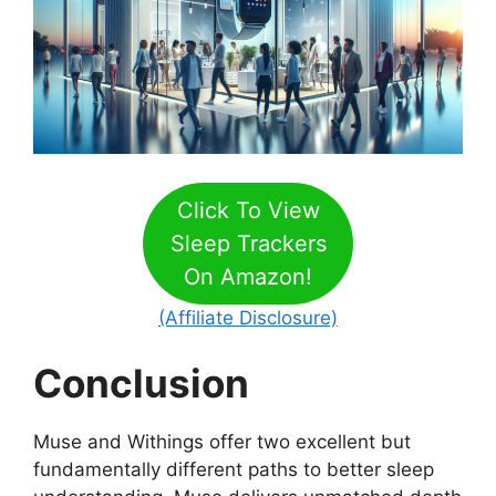
Click To View
Sleep Trackers
On Amazon!
(Affiliate Disclosure)
Conclusion
Muse and Withings offer two excellent but
fundamentally different paths to better sleep