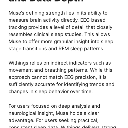
Muse’s defining strength lies in its ability to
measure brain activity directly. EEG based
tracking provides a level of detail that closely
resembles clinical sleep studies. This allows
Muse to offer more granular insight into sleep
stage transitions and REM sleep patterns.
Withings relies on indirect indicators such as
movement and breathing patterns. While this
approach cannot match EEG precision, it is
sufficiently accurate for identifying trends and
changes in sleep behavior over time.
For users focused on deep analysis and
neurological insight, Muse holds a clear
advantage. For users seeking practical,
consistent sleep data, Withings delivers strong