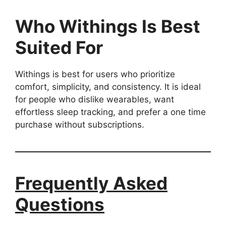
Who Withings Is Best
Suited For
Withings is best for users who prioritize
comfort, simplicity, and consistency. It is ideal
for people who dislike wearables, want
effortless sleep tracking, and prefer a one time
purchase without subscriptions.
Frequently Asked
Questions