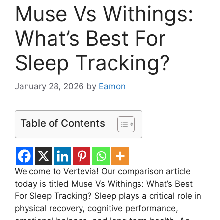
Muse Vs Withings:
What’s Best For
Sleep Tracking?
January 28, 2026
by
Eamon
Table of Contents
Welcome to Vertevia! Our comparison article
today is titled Muse Vs Withings: What’s Best
For Sleep Tracking? Sleep plays a critical role in
physical recovery, cognitive performance,