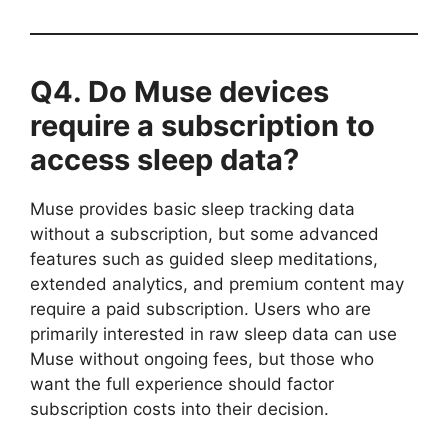
Q4. Do Muse devices
require a subscription to
access sleep data?
Muse provides basic sleep tracking data
without a subscription, but some advanced
features such as guided sleep meditations,
extended analytics, and premium content may
require a paid subscription. Users who are
primarily interested in raw sleep data can use
Muse without ongoing fees, but those who
want the full experience should factor
subscription costs into their decision.