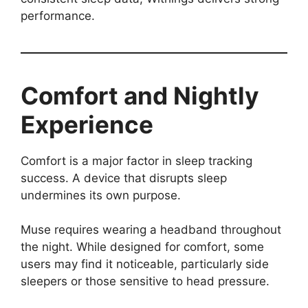
performance.
Comfort and Nightly
Experience
Comfort is a major factor in sleep tracking
success. A device that disrupts sleep
undermines its own purpose.
Muse requires wearing a headband throughout
the night. While designed for comfort, some
users may find it noticeable, particularly side
sleepers or those sensitive to head pressure.