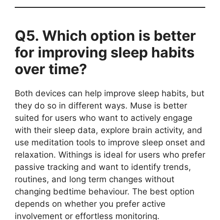
Q5. Which option is better
for improving sleep habits
over time?
Both devices can help improve sleep habits, but
they do so in different ways. Muse is better
suited for users who want to actively engage
with their sleep data, explore brain activity, and
use meditation tools to improve sleep onset and
relaxation. Withings is ideal for users who prefer
passive tracking and want to identify trends,
routines, and long term changes without
changing bedtime behaviour. The best option
depends on whether you prefer active
involvement or effortless monitoring.