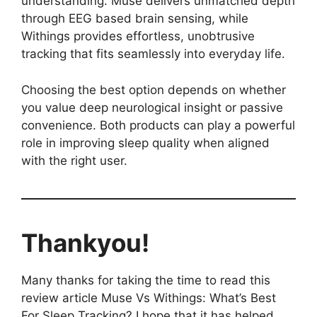
understanding. Muse delivers unmatched depth
through EEG based brain sensing, while
Withings provides effortless, unobtrusive
tracking that fits seamlessly into everyday life.
Choosing the best option depends on whether
you value deep neurological insight or passive
convenience. Both products can play a powerful
role in improving sleep quality when aligned
with the right user.
Thankyou!
Many thanks for taking the time to read this
review article Muse Vs Withings: What’s Best
For Sleep Tracking? I hope that it has helped