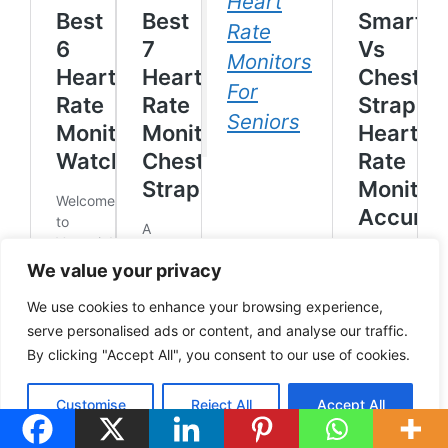
Heart
Rate
Monitors
For
Seniors
We value your privacy
We use cookies to enhance your browsing experience,
serve personalised ads or content, and analyse our traffic.
By clicking "Accept All", you consent to our use of cookies.
Customise
Reject All
Accept All