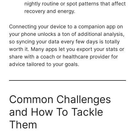
nightly routine or spot patterns that affect
recovery and energy.
Connecting your device to a companion app on
your phone unlocks a ton of additional analysis,
so syncing your data every few days is totally
worth it. Many apps let you export your stats or
share with a coach or healthcare provider for
advice tailored to your goals.
Common Challenges
and How To Tackle
Them