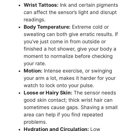
Wrist Tattoos:
Ink and certain pigments
can affect the sensor’s light and disrupt
readings.
Body Temperature:
Extreme cold or
sweating can both give erratic results. If
you’ve just come in from outside or
finished a hot shower, give your body a
moment to normalize before checking
your rate.
Motion:
Intense exercise, or swinging
your arm a lot, makes it harder for your
watch to lock onto your pulse.
Loose or Hairy Skin:
The sensor needs
good skin contact; thick wrist hair can
sometimes cause gaps. Shaving a small
area can help if you find repeated
problems.
Hydration and Circulation:
Low