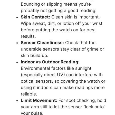
Bouncing or slipping means you’re
probably not getting a good reading.
Skin Contact:
Clean skin is important.
Wipe sweat, dirt, or lotion off your wrist
before putting the watch on for best
results.
Sensor Cleanliness:
Check that the
underside sensors stay clear of grime or
skin build up.
Indoor vs Outdoor Reading:
Environmental factors like sunlight
(especially direct UV) can interfere with
optical sensors, so covering the watch or
using it indoors can make readings more
reliable.
Limit Movement:
For spot checking, hold
your arm still to let the sensor “lock onto”
your pulse.