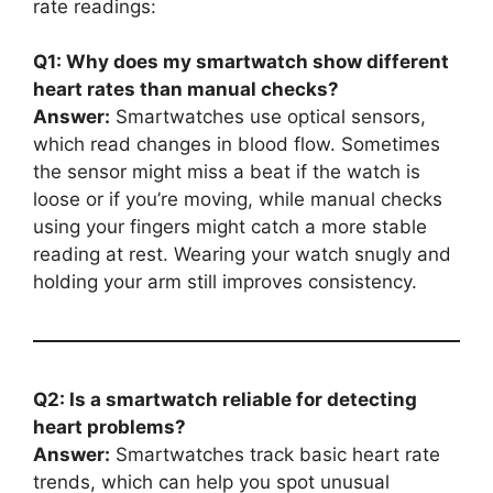
rate readings:
Q1: Why does my smartwatch show different
heart rates than manual checks?
Answer:
Smartwatches use optical sensors,
which read changes in blood flow. Sometimes
the sensor might miss a beat if the watch is
loose or if you’re moving, while manual checks
using your fingers might catch a more stable
reading at rest. Wearing your watch snugly and
holding your arm still improves consistency.
Q2: Is a smartwatch reliable for detecting
heart problems?
Answer:
Smartwatches track basic heart rate
trends, which can help you spot unusual