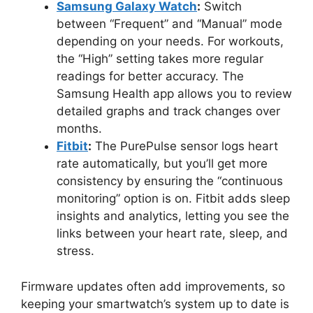
Samsung Galaxy Watch
:
Switch
between “Frequent” and “Manual” mode
depending on your needs. For workouts,
the “High” setting takes more regular
readings for better accuracy. The
Samsung Health app allows you to review
detailed graphs and track changes over
months.
Fitbit
:
The PurePulse sensor logs heart
rate automatically, but you’ll get more
consistency by ensuring the “continuous
monitoring” option is on. Fitbit adds sleep
insights and analytics, letting you see the
links between your heart rate, sleep, and
stress.
Firmware updates often add improvements, so
keeping your smartwatch’s system up to date is