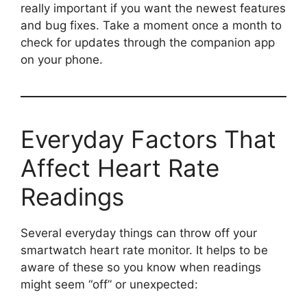
really important if you want the newest features
and bug fixes. Take a moment once a month to
check for updates through the companion app
on your phone.
Everyday Factors That
Affect Heart Rate
Readings
Several everyday things can throw off your
smartwatch heart rate monitor. It helps to be
aware of these so you know when readings
might seem “off” or unexpected: