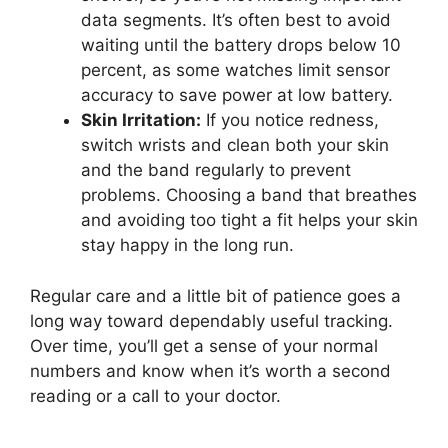
data segments. It’s often best to avoid
waiting until the battery drops below 10
percent, as some watches limit sensor
accuracy to save power at low battery.
Skin Irritation:
If you notice redness,
switch wrists and clean both your skin
and the band regularly to prevent
problems. Choosing a band that breathes
and avoiding too tight a fit helps your skin
stay happy in the long run.
Regular care and a little bit of patience goes a
long way toward dependably useful tracking.
Over time, you’ll get a sense of your normal
numbers and know when it’s worth a second
reading or a call to your doctor.