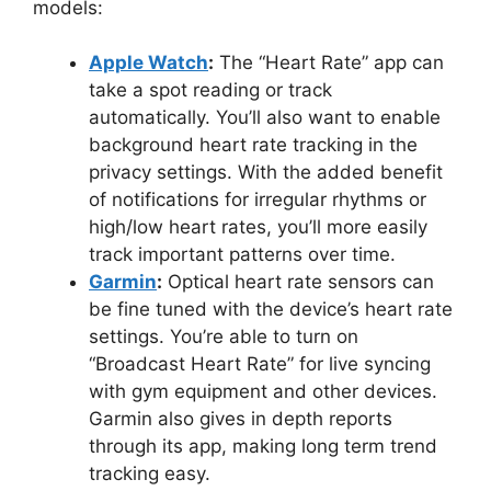
models:
Apple Watch
:
The “Heart Rate” app can
take a spot reading or track
automatically. You’ll also want to enable
background heart rate tracking in the
privacy settings. With the added benefit
of notifications for irregular rhythms or
high/low heart rates, you’ll more easily
track important patterns over time.
Garmin
:
Optical heart rate sensors can
be fine tuned with the device’s heart rate
settings. You’re able to turn on
“Broadcast Heart Rate” for live syncing
with gym equipment and other devices.
Garmin also gives in depth reports
through its app, making long term trend
tracking easy.