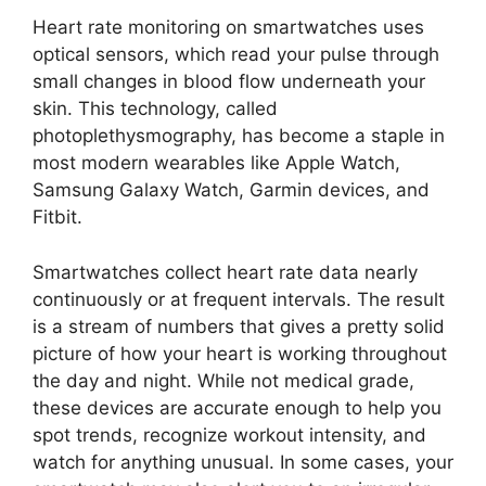
Heart rate monitoring on smartwatches uses
optical sensors, which read your pulse through
small changes in blood flow underneath your
skin. This technology, called
photoplethysmography, has become a staple in
most modern wearables like Apple Watch,
Samsung Galaxy Watch, Garmin devices, and
Fitbit.
Smartwatches collect heart rate data nearly
continuously or at frequent intervals. The result
is a stream of numbers that gives a pretty solid
picture of how your heart is working throughout
the day and night. While not medical grade,
these devices are accurate enough to help you
spot trends, recognize workout intensity, and
watch for anything unusual. In some cases, your