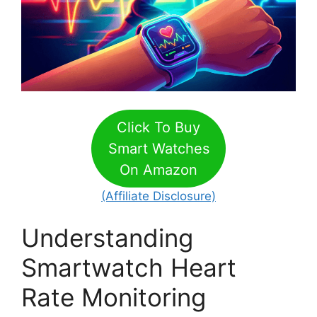
Click To Buy
Smart Watches
On Amazon
(Affiliate Disclosure)
Understanding
Smartwatch Heart
Rate Monitoring