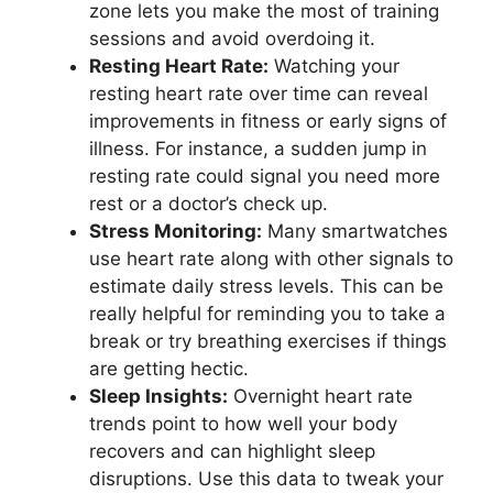
zone lets you make the most of training
sessions and avoid overdoing it.
Resting Heart Rate:
Watching your
resting heart rate over time can reveal
improvements in fitness or early signs of
illness. For instance, a sudden jump in
resting rate could signal you need more
rest or a doctor’s check up.
Stress Monitoring:
Many smartwatches
use heart rate along with other signals to
estimate daily stress levels. This can be
really helpful for reminding you to take a
break or try breathing exercises if things
are getting hectic.
Sleep Insights:
Overnight heart rate
trends point to how well your body
recovers and can highlight sleep
disruptions. Use this data to tweak your