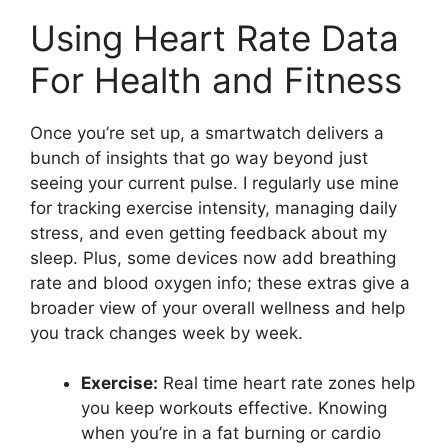
Using Heart Rate Data
For Health and Fitness
Once you’re set up, a smartwatch delivers a
bunch of insights that go way beyond just
seeing your current pulse. I regularly use mine
for tracking exercise intensity, managing daily
stress, and even getting feedback about my
sleep. Plus, some devices now add breathing
rate and blood oxygen info; these extras give a
broader view of your overall wellness and help
you track changes week by week.
Exercise:
Real time heart rate zones help
you keep workouts effective. Knowing
when you’re in a fat burning or cardio