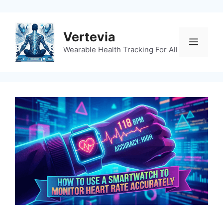
Skip
to
content
Vertevia
Menu
Wearable Health Tracking For All