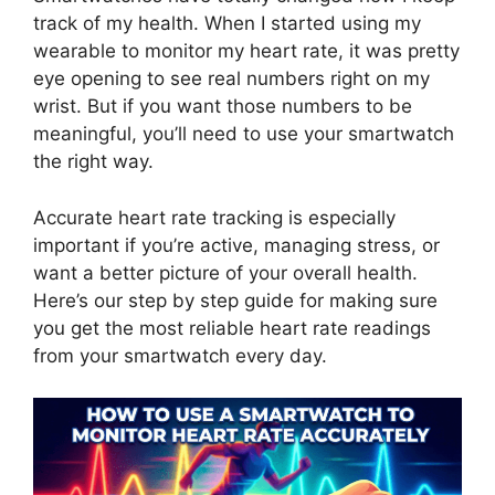
track of my health. When I started using my
wearable to monitor my heart rate, it was pretty
eye opening to see real numbers right on my
wrist. But if you want those numbers to be
meaningful, you’ll need to use your smartwatch
the right way.
Accurate heart rate tracking is especially
important if you’re active, managing stress, or
want a better picture of your overall health.
Here’s our step by step guide for making sure
you get the most reliable heart rate readings
from your smartwatch every day.