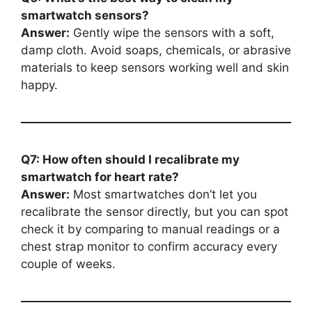
smartwatch sensors?
Answer:
Gently wipe the sensors with a soft,
damp cloth. Avoid soaps, chemicals, or abrasive
materials to keep sensors working well and skin
happy.
Q7: How often should I recalibrate my
smartwatch for heart rate?
Answer:
Most smartwatches don’t let you
recalibrate the sensor directly, but you can spot
check it by comparing to manual readings or a
chest strap monitor to confirm accuracy every
couple of weeks.