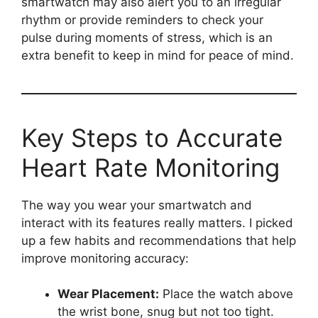
smartwatch may also alert you to an irregular
rhythm or provide reminders to check your
pulse during moments of stress, which is an
extra benefit to keep in mind for peace of mind.
Key Steps to Accurate
Heart Rate Monitoring
The way you wear your smartwatch and
interact with its features really matters. I picked
up a few habits and recommendations that help
improve monitoring accuracy:
Wear Placement:
Place the watch above
the wrist bone, snug but not too tight.