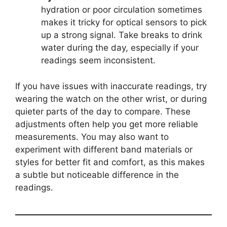
hydration or poor circulation sometimes
makes it tricky for optical sensors to pick
up a strong signal. Take breaks to drink
water during the day, especially if your
readings seem inconsistent.
If you have issues with inaccurate readings, try
wearing the watch on the other wrist, or during
quieter parts of the day to compare. These
adjustments often help you get more reliable
measurements. You may also want to
experiment with different band materials or
styles for better fit and comfort, as this makes
a subtle but noticeable difference in the
readings.