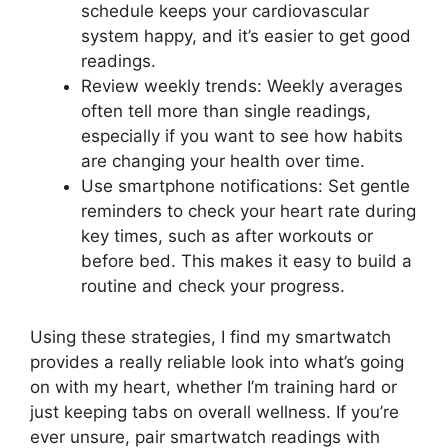
schedule keeps your cardiovascular
system happy, and it’s easier to get good
readings.
Review weekly trends: Weekly averages
often tell more than single readings,
especially if you want to see how habits
are changing your health over time.
Use smartphone notifications: Set gentle
reminders to check your heart rate during
key times, such as after workouts or
before bed. This makes it easy to build a
routine and check your progress.
Using these strategies, I find my smartwatch
provides a really reliable look into what’s going
on with my heart, whether I’m training hard or
just keeping tabs on overall wellness. If you’re
ever unsure, pair smartwatch readings with