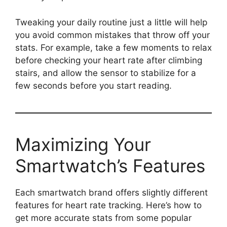
Tweaking your daily routine just a little will help
you avoid common mistakes that throw off your
stats. For example, take a few moments to relax
before checking your heart rate after climbing
stairs, and allow the sensor to stabilize for a
few seconds before you start reading.
Maximizing Your
Smartwatch’s Features
Each smartwatch brand offers slightly different
features for heart rate tracking. Here’s how to
get more accurate stats from some popular