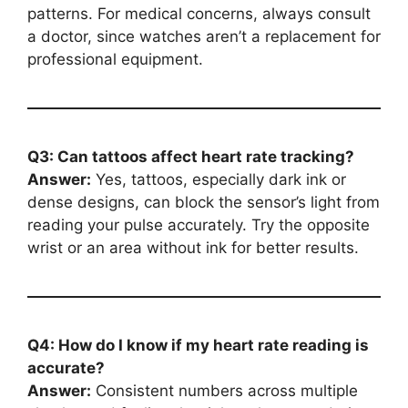
patterns. For medical concerns, always consult
a doctor, since watches aren’t a replacement for
professional equipment.
Q3: Can tattoos affect heart rate tracking?
Answer:
Yes, tattoos, especially dark ink or
dense designs, can block the sensor’s light from
reading your pulse accurately. Try the opposite
wrist or an area without ink for better results.
Q4: How do I know if my heart rate reading is
accurate?
Answer:
Consistent numbers across multiple