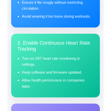
Ensure it fits snugly without restricting
circulation.
Avoid wearing it too loose during workouts.
2. Enable Continuous Heart Rate
Tracking
Turn on 24/7 heart rate monitoring in
settings.
Keep software and firmware updated.
Allow health permissions in companion
apps.