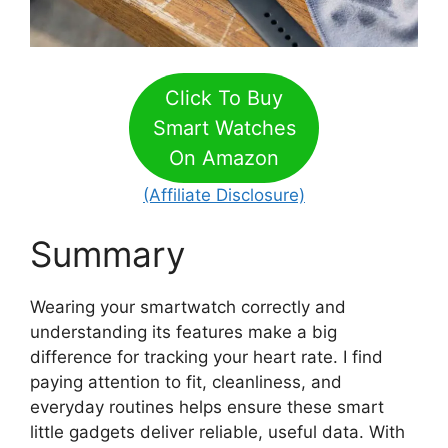
Click To Buy
Smart Watches
On Amazon
(Affiliate Disclosure)
Summary
Wearing your smartwatch correctly and
understanding its features make a big
difference for tracking your heart rate. I find
paying attention to fit, cleanliness, and
everyday routines helps ensure these smart
little gadgets deliver reliable, useful data. With