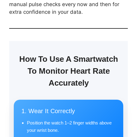
manual pulse checks every now and then for
extra confidence in your data.
How To Use A Smartwatch
To Monitor Heart Rate
Accurately
1. Wear It Correctly
Position the watch 1–2 finger widths above
your wrist bone.