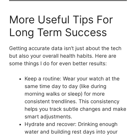
More Useful Tips For
Long Term Success
Getting accurate data isn’t just about the tech
but also your overall health habits. Here are
some things I do for even better results:
Keep a routine: Wear your watch at the
same time day to day (like during
morning walks or sleep) for more
consistent trendlines. This consistency
helps you track subtle changes and make
smart adjustments.
Hydrate and recover: Drinking enough
water and building rest days into your