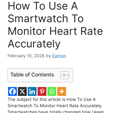
How To Use A
Smartwatch To
Monitor Heart Rate
Accurately
February 19, 2026
by
Eamon
Table of Contents
The subject for this article is How To Use A
Smartwatch To Monitor Heart Rate Accurately.
Smartwatches have totally changed how I keep