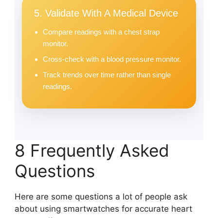
5. Validate With A Medical Device
Compare readings with a chest strap
monitor.
Cross-check with a blood pressure monitor.
Track trends over time rather than single
readings.
8 Frequently Asked
Questions
Here are some questions a lot of people ask
about using smartwatches for accurate heart