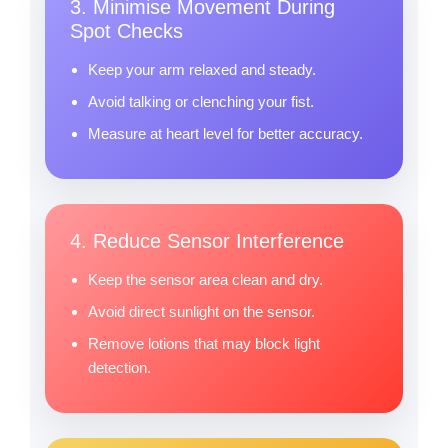
3. Minimise Movement During
Spot Checks
Keep your arm relaxed and steady.
Avoid talking or clenching your fist.
Measure at heart level for better accuracy.
4. Reduce Sensor Interference
Keep the sensor area clean and dry.
Avoid direct sunlight on the sensor.
Remove lotions that may block light
detection.