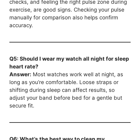
checks, and feeling the right pulse zone during
exercise, are good signs. Checking your pulse
manually for comparison also helps confirm
accuracy.
Q5: Should I wear my watch all night for sleep
heart rate?
Answer:
Most watches work well at night, as
long as you’re comfortable. Loose straps or
shifting during sleep can affect results, so
adjust your band before bed for a gentle but
secure fit.
Q6: What’s the best way to clean my