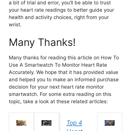
a bit of trial and error, you’ll be able to trust
your heart rate readings to better guide your
health and activity choices, right from your
wrist.
Many Thanks!
Many thanks for reading this article on How To
Use A Smartwatch To Monitor Heart Rate
Accurately. We hope that it has provided value
and helped you to make an informed purchase
decision for your next heart rate monitor
smartwatch. For some extra reading on this
topic, take a look at these related articles:
Top 4