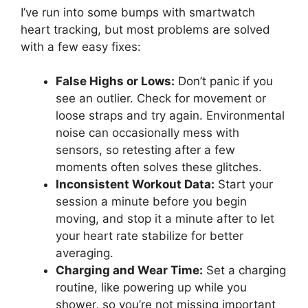
I’ve run into some bumps with smartwatch
heart tracking, but most problems are solved
with a few easy fixes:
False Highs or Lows:
Don’t panic if you
see an outlier. Check for movement or
loose straps and try again. Environmental
noise can occasionally mess with
sensors, so retesting after a few
moments often solves these glitches.
Inconsistent Workout Data:
Start your
session a minute before you begin
moving, and stop it a minute after to let
your heart rate stabilize for better
averaging.
Charging and Wear Time:
Set a charging
routine, like powering up while you
shower, so you’re not missing important