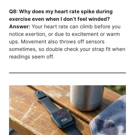
Q8: Why does my heart rate spike during
exercise even when I don’t feel winded?
Answer:
Your heart rate can climb before you
notice exertion, or due to excitement or warm
ups. Movement also throws off sensors
sometimes, so double check your strap fit when
readings seem off.