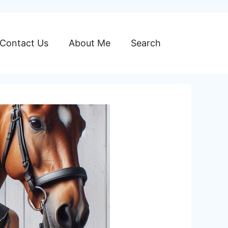
Contact Us
About Me
Search