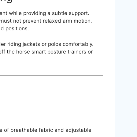
nt while providing a subtle support.
t must not prevent relaxed arm motion.
ed positions.
er riding jackets or polos comfortably.
ff the horse smart posture trainers or
e of breathable fabric and adjustable