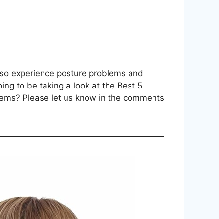
also experience posture problems and
oing to be taking a look at the Best 5
blems? Please let us know in the comments