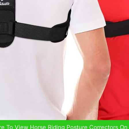
re To View Horse Riding Posture Correctors O