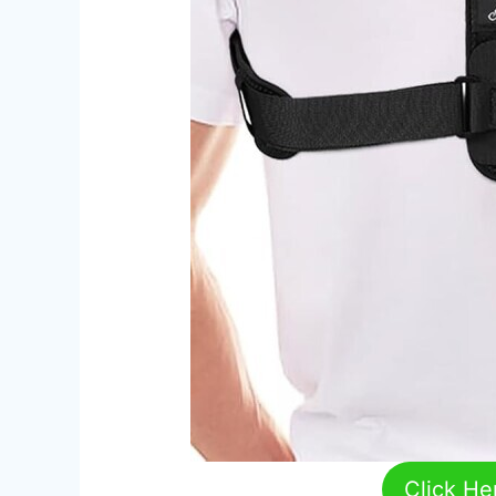
Click He