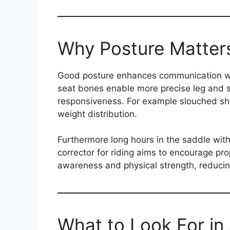
Why Posture Matters
Good posture enhances communication wit
seat bones enable more precise leg and s
responsiveness. For example slouched sho
weight distribution.
Furthermore long hours in the saddle with
corrector for riding aims to encourage pro
awareness and physical strength, reducing
What to Look For in 