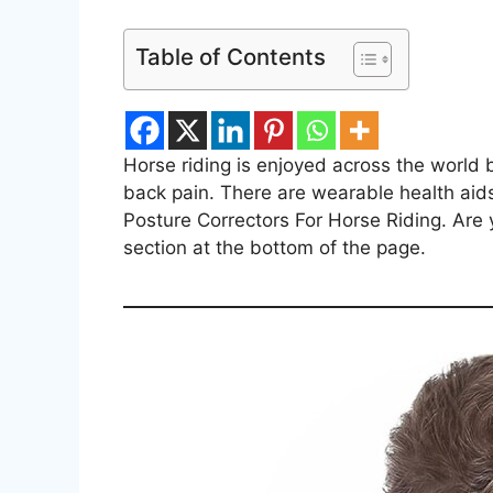
Table of Contents
Horse riding is enjoyed across the world
back pain. There are wearable health aids w
Posture Correctors For Horse Riding. Are
section at the bottom of the page.