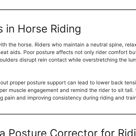
 in Horse Riding
h the horse. Riders who maintain a neutral spine, rel
eat aids. Poor posture affects not only rider comfort b
ulders disrupt rein contact while overstretching the l
out proper posture support can lead to lower back tensi
per muscle engagement and remind the rider to sit tall. U
 pain and improving consistency during riding and train
a Posture Corrector for Rid