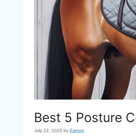
Best 5 Posture C
July 22, 2025
by
Eamon