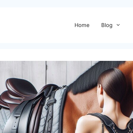
Home
Blog