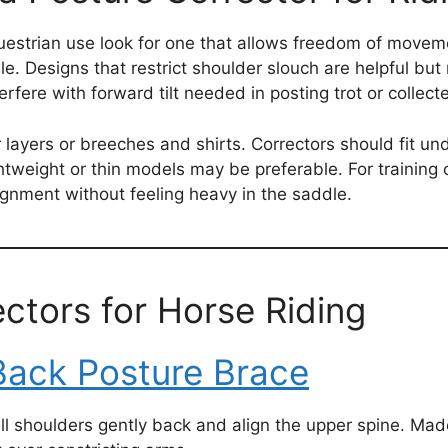
uestrian use look for one that allows freedom of moveme
le. Designs that restrict shoulder slouch are helpful bu
rfere with forward tilt needed in posting trot or collect
layers or breeches and shirts. Correctors should fit und
tweight or thin models may be preferable. For training o
ignment without feeling heavy in the saddle.
ctors for Horse Riding
Back Posture Brace
ull shoulders gently back and align the upper spine. Mad