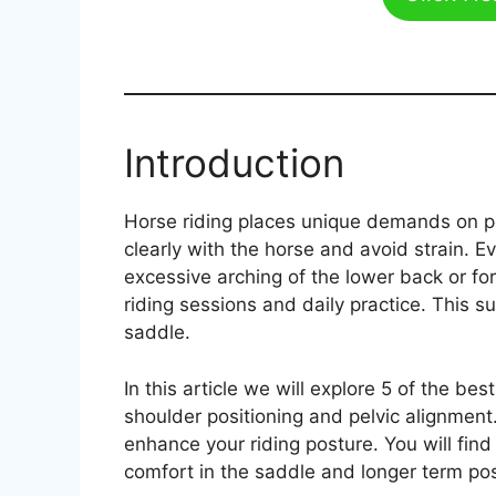
Introduction
Horse riding places unique demands on po
clearly with the horse and avoid strain. 
excessive arching of the lower back or for
riding sessions and daily practice. This
saddle.
In this article we will explore 5 of the b
shoulder positioning and pelvic alignment
enhance your riding posture. You will fin
comfort in the saddle and longer term pos