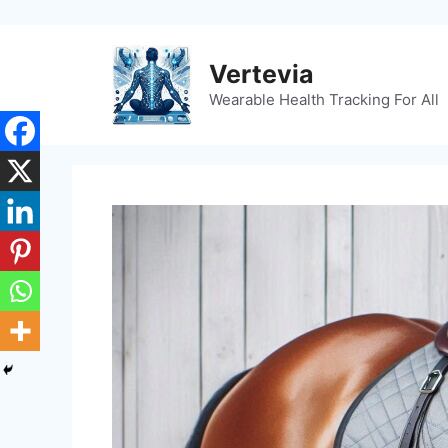
Skip
to
content
Vertevia
Wearable Health Tracking For All