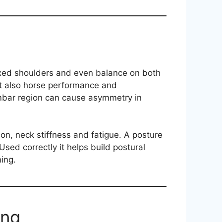
axed shoulders and even balance on both
ut also horse performance and
umbar region can cause asymmetry in
on, neck stiffness and fatigue. A posture
sed correctly it helps build postural
ing.
ing