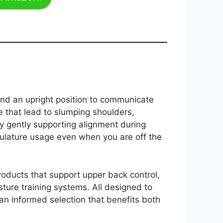
and an upright position to communicate
e that lead to slumping shoulders,
by gently supporting alignment during
culature usage even when you are off the
products that support upper back control,
sture training systems. All designed to
 an informed selection that benefits both