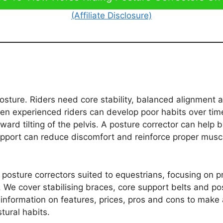
(Affiliate Disclosure)
sture. Riders need core stability, balanced alignment 
Even experienced riders can develop poor habits over tim
ward tilting of the pelvis. A posture corrector can help 
 support can reduce discomfort and reinforce proper mus
est posture correctors suited to equestrians, focusing on 
. We cover stabilising braces, core support belts and po
d information on features, prices, pros and cons to make
tural habits.