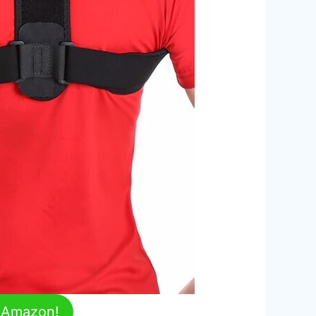
n Amazon!