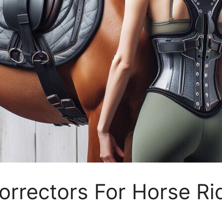
orrectors For Horse Ri