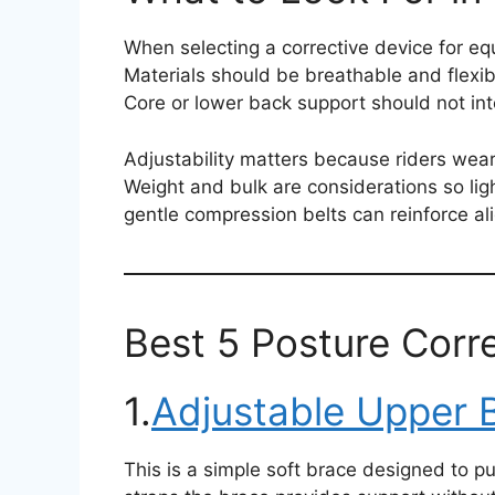
When selecting a corrective device for eq
Materials should be breathable and flexib
Core or lower back support should not inte
Adjustability matters because riders wear 
Weight and bulk are considerations so ligh
gentle compression belts can reinforce al
Best 5 Posture Corre
1.
Adjustable Upper 
This is a simple soft brace designed to p