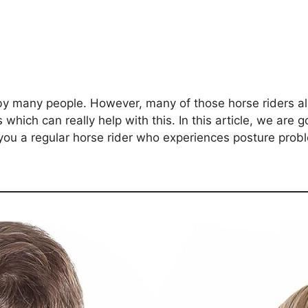
 by many people. However, many of those horse riders 
hich can really help with this. In this article, we are g
 you a regular horse rider who experiences posture pro