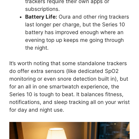
trackers require their own apps or
subscriptions.
Battery Life:
Oura and other ring trackers
last longer per charge, but the Series 10
battery has improved enough where an
evening top up keeps me going through
the night.
It’s worth noting that some standalone trackers
do offer extra sensors (like dedicated SpO2
monitoring or even snore detection built in), but
for an all in one smartwatch experience, the
Series 10 is tough to beat. It balances fitness,
notifications, and sleep tracking all on your wrist
for day and night use.