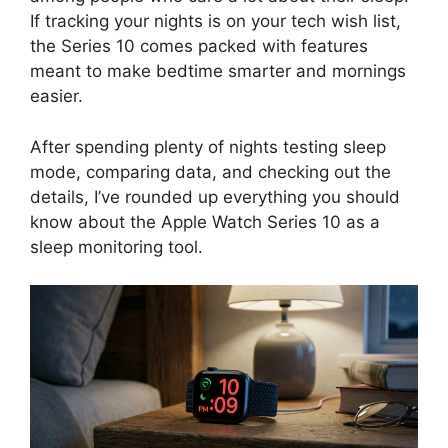
If tracking your nights is on your tech wish list,
the Series 10 comes packed with features
meant to make bedtime smarter and mornings
easier.
After spending plenty of nights testing sleep
mode, comparing data, and checking out the
details, I’ve rounded up everything you should
know about the Apple Watch Series 10 as a
sleep monitoring tool.