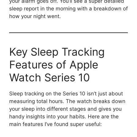
your alarm goes off. You’ll see a super detailed
sleep report in the morning with a breakdown of
how your night went.
Key Sleep Tracking
Features of Apple
Watch Series 10
Sleep tracking on the Series 10 isn’t just about
measuring total hours. The watch breaks down
your sleep into different stages and gives you
handy insights into your habits. Here are the
main features I’ve found super useful: