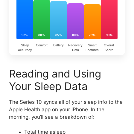
92%
88%
85%
80%
78%
95%
Sleep
Comfort
Battery
Recovery
Smart
Overall
Accuracy
Data
Features
Score
Reading and Using
Your Sleep Data
The Series 10 syncs all of your sleep info to the
Apple Health app on your iPhone. In the
morning, you’ll see a breakdown of:
Total time asleep