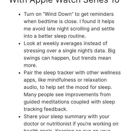
Turn on “Wind Down” to get reminders
when bedtime is close. I found it helps
me avoid late night scrolling and settle
into a better sleep routine.
Look at weekly averages instead of
stressing over a single night’s data. Big
swings can happen, but trends mean
more.
Pair the sleep tracker with other wellness
apps, like mindfulness or relaxation
audio, to help set the mood for sleep.
Many people see improvements from
guided meditations coupled with sleep
tracking feedback.
Share your sleep summary with your
doctor or nutritionist if you’re working on
health goals. Keeping an eye on your