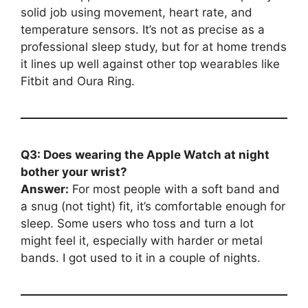
solid job using movement, heart rate, and
temperature sensors. It’s not as precise as a
professional sleep study, but for at home trends
it lines up well against other top wearables like
Fitbit and Oura Ring.
Q3: Does wearing the Apple Watch at night
bother your wrist?
Answer:
For most people with a soft band and
a snug (not tight) fit, it’s comfortable enough for
sleep. Some users who toss and turn a lot
might feel it, especially with harder or metal
bands. I got used to it in a couple of nights.