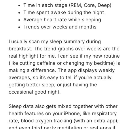
Time in each stage (REM, Core, Deep)
Time spent awake during the night
Average heart rate while sleeping
Trends over weeks and months
I usually scan my sleep summary during
breakfast. The trend graphs over weeks are the
real highlight for me. I can see if my new routine
(like cutting caffeine or changing my bedtime) is
making a difference. The app displays weekly
averages, so it’s easy to tell if you’re actually
getting better sleep, or just having the
occasional good night.
Sleep data also gets mixed together with other
health features on your iPhone, like respiratory
rate, blood oxygen tracking (with an extra app),
and even third party meditation or rest apps if