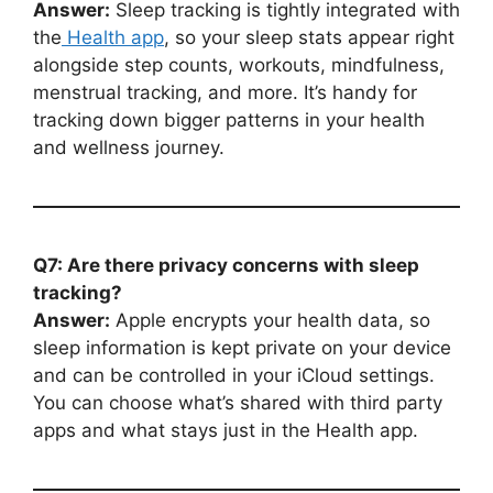
Answer:
Sleep tracking is tightly integrated with
the
Health app
, so your sleep stats appear right
alongside step counts, workouts, mindfulness,
menstrual tracking, and more. It’s handy for
tracking down bigger patterns in your health
and wellness journey.
Q7: Are there privacy concerns with sleep
tracking?
Answer:
Apple encrypts your health data, so
sleep information is kept private on your device
and can be controlled in your iCloud settings.
You can choose what’s shared with third party
apps and what stays just in the Health app.