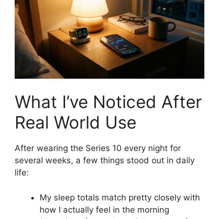
What I’ve Noticed After
Real World Use
After wearing the Series 10 every night for
several weeks, a few things stood out in daily
life:
My sleep totals match pretty closely with
how I actually feel in the morning