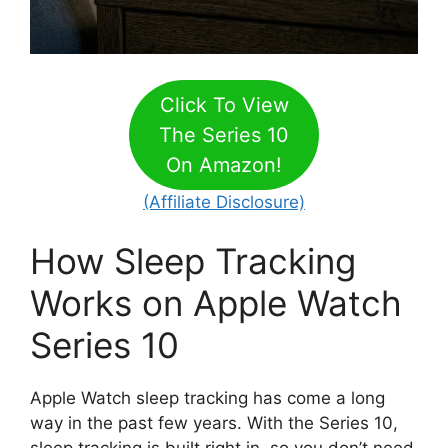
Click To View
The Series 10
On Amazon!
(Affiliate Disclosure)
How Sleep Tracking
Works on Apple Watch
Series 10
Apple Watch sleep tracking has come a long
way in the past few years. With the Series 10,