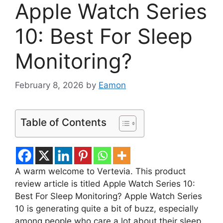
Apple Watch Series
10: Best For Sleep
Monitoring?
February 8, 2026
by
Eamon
Table of Contents
A warm welcome to Vertevia. This product
review article is titled Apple Watch Series 10:
Best For Sleep Monitoring? Apple Watch Series
10 is generating quite a bit of buzz, especially
among people who care a lot about their sleep.