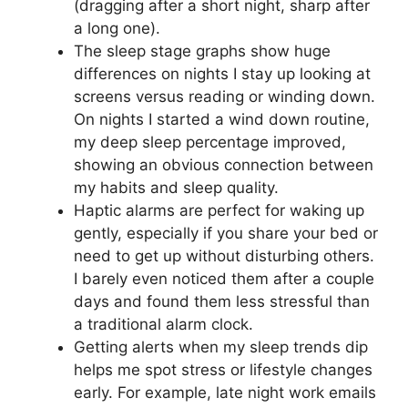
(dragging after a short night, sharp after
a long one).
The sleep stage graphs show huge
differences on nights I stay up looking at
screens versus reading or winding down.
On nights I started a wind down routine,
my deep sleep percentage improved,
showing an obvious connection between
my habits and sleep quality.
Haptic alarms are perfect for waking up
gently, especially if you share your bed or
need to get up without disturbing others.
I barely even noticed them after a couple
days and found them less stressful than
a traditional alarm clock.
Getting alerts when my sleep trends dip
helps me spot stress or lifestyle changes
early. For example, late night work emails