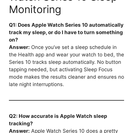
Monitoring
Q1: Does Apple Watch Series 10 automatically
track my sleep, or do I have to turn something
on?
Answer:
Once you’ve set a sleep schedule in
the Health app and wear your watch to bed, the
Series 10 tracks sleep automatically. No button
tapping needed, but activating Sleep Focus
mode makes the results cleaner and ensures no
late night interruptions.
Q2: How accurate is Apple Watch sleep
tracking?
Answer:
Apple Watch Series 10 does a pretty