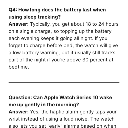
Q4: How long does the battery last when
using sleep tracking?
Answer:
Typically, you get about 18 to 24 hours
on a single charge, so topping up the battery
each evening keeps it going all night. If you
forget to charge before bed, the watch will give
a low battery warning, but it usually still tracks
part of the night if you’re above 30 percent at
bedtime.
Question: Can Apple Watch Series 10 wake
me up gently in the morning?
Answer:
Yes, the haptic alarm gently taps your
wrist instead of using a loud noise. The watch
also lets you set “early” alarms based on when