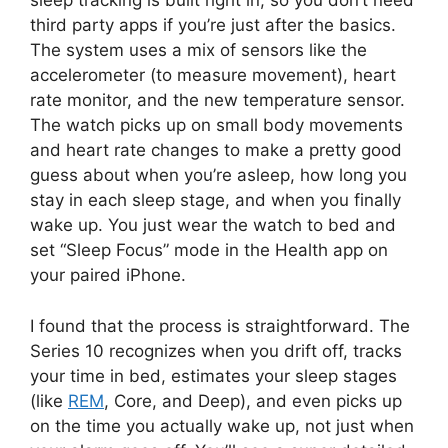
sleep tracking is built right in, so you don’t need
third party apps if you’re just after the basics.
The system uses a mix of sensors like the
accelerometer (to measure movement), heart
rate monitor, and the new temperature sensor.
The watch picks up on small body movements
and heart rate changes to make a pretty good
guess about when you’re asleep, how long you
stay in each sleep stage, and when you finally
wake up. You just wear the watch to bed and
set “Sleep Focus” mode in the Health app on
your paired iPhone.
I found that the process is straightforward. The
Series 10 recognizes when you drift off, tracks
your time in bed, estimates your sleep stages
(like
REM
, Core, and Deep), and even picks up
on the time you actually wake up, not just when