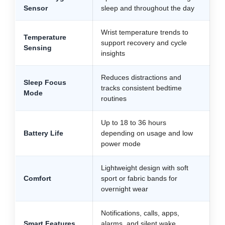
Sensor
sleep and throughout the day
Wrist temperature trends to
Temperature
support recovery and cycle
Sensing
insights
Reduces distractions and
Sleep Focus
tracks consistent bedtime
Mode
routines
Up to 18 to 36 hours
Battery Life
depending on usage and low
power mode
Lightweight design with soft
Comfort
sport or fabric bands for
overnight wear
Notifications, calls, apps,
Smart Features
alarms, and silent wake