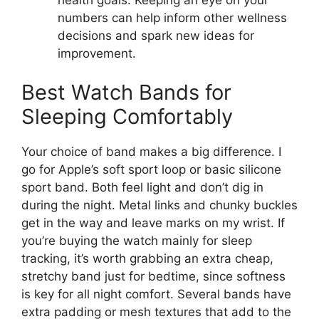
numbers can help inform other wellness
decisions and spark new ideas for
improvement.
Best Watch Bands for
Sleeping Comfortably
Your choice of band makes a big difference. I
go for Apple’s soft sport loop or basic silicone
sport band. Both feel light and don’t dig in
during the night. Metal links and chunky buckles
get in the way and leave marks on my wrist. If
you’re buying the watch mainly for sleep
tracking, it’s worth grabbing an extra cheap,
stretchy band just for bedtime, since softness
is key for all night comfort. Several bands have
extra padding or mesh textures that add to the