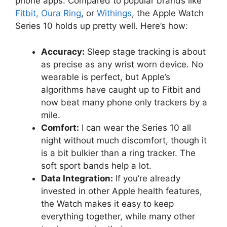
phone apps. Compared to popular brands like
Fitbit, Oura Ring
, or
Withings
, the Apple Watch
Series 10 holds up pretty well. Here’s how:
Accuracy:
Sleep stage tracking is about
as precise as any wrist worn device. No
wearable is perfect, but Apple’s
algorithms have caught up to Fitbit and
now beat many phone only trackers by a
mile.
Comfort:
I can wear the Series 10 all
night without much discomfort, though it
is a bit bulkier than a ring tracker. The
soft sport bands help a lot.
Data Integration:
If you’re already
invested in other Apple health features,
the Watch makes it easy to keep
everything together, while many other