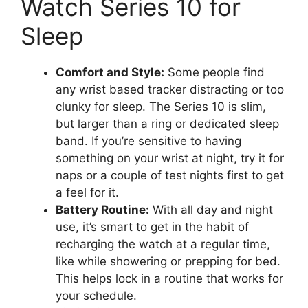
Watch Series 10 for
Sleep
Comfort and Style:
Some people find
any wrist based tracker distracting or too
clunky for sleep. The Series 10 is slim,
but larger than a ring or dedicated sleep
band. If you’re sensitive to having
something on your wrist at night, try it for
naps or a couple of test nights first to get
a feel for it.
Battery Routine:
With all day and night
use, it’s smart to get in the habit of
recharging the watch at a regular time,
like while showering or prepping for bed.
This helps lock in a routine that works for
your schedule.