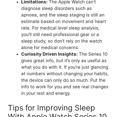
Limitations:
The Apple Watch can’t
diagnose sleep disorders such as
apnoea, and the sleep staging is still an
estimate based on movement and heart
rate. For medical level sleep analysis,
you’ll still need professional gear or a
sleep study, so don’t rely on the watch
alone for medical concerns.
Curiosity Driven Insights:
The Series 10
gives great info, but it’s only as useful as
what you do with it. If you’re just glancing
at numbers without changing your habits,
the device can only do so much. Put the
info to work for you and see real changes
in your rest and energy.
Tips for Improving Sleep
With Apple Watch Series 10