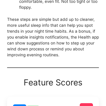
comfortable, even fit. Not too tight or too
floppy.
These steps are simple but add up to cleaner,
more useful sleep info that can help you spot
trends in your night time habits. As a bonus, if
you enable insights notifications, the Health app
can show suggestions on how to step up your
wind down process or remind you about
improving evening routines.
Feature Scores