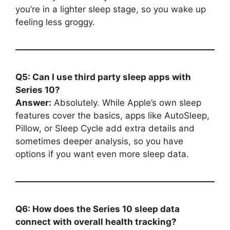
you’re in a lighter sleep stage, so you wake up
feeling less groggy.
Q5: Can I use third party sleep apps with
Series 10?
Answer:
Absolutely. While Apple’s own sleep
features cover the basics, apps like AutoSleep,
Pillow, or Sleep Cycle add extra details and
sometimes deeper analysis, so you have
options if you want even more sleep data.
Q6: How does the Series 10 sleep data
connect with overall health tracking?