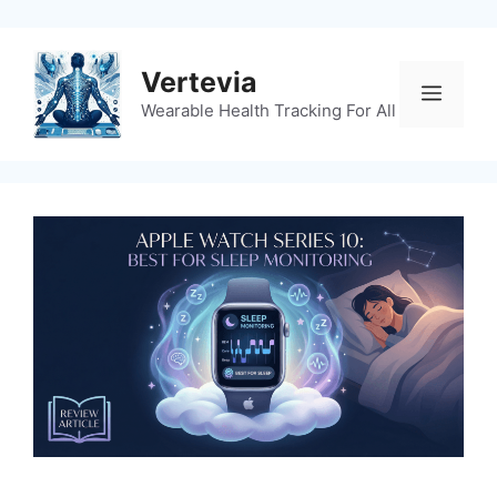
Skip
to
content
Vertevia
Menu
Wearable Health Tracking For All