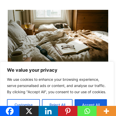
We value your privacy
Click To View
We use cookies to enhance your browsing experience,
serve personalised ads or content, and analyse our traffic.
The Series 10
By clicking "Accept All", you consent to our use of cookies.
On Amazon!
(Affiliate Disclosure)
Customise
Reject All
Accept All