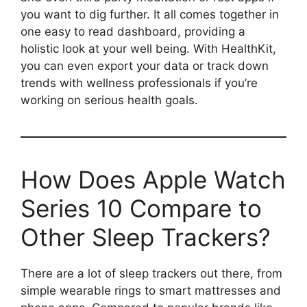
you want to dig further. It all comes together in
one easy to read dashboard, providing a
holistic look at your well being. With HealthKit,
you can even export your data or track down
trends with wellness professionals if you’re
working on serious health goals.
How Does Apple Watch
Series 10 Compare to
Other Sleep Trackers?
There are a lot of sleep trackers out there, from
simple wearable rings to smart mattresses and