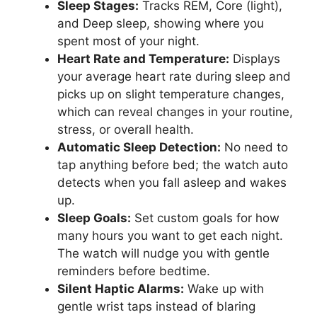
Sleep Stages:
Tracks REM, Core (light),
and Deep sleep, showing where you
spent most of your night.
Heart Rate and Temperature:
Displays
your average heart rate during sleep and
picks up on slight temperature changes,
which can reveal changes in your routine,
stress, or overall health.
Automatic Sleep Detection:
No need to
tap anything before bed; the watch auto
detects when you fall asleep and wakes
up.
Sleep Goals:
Set custom goals for how
many hours you want to get each night.
The watch will nudge you with gentle
reminders before bedtime.
Silent Haptic Alarms:
Wake up with
gentle wrist taps instead of blaring