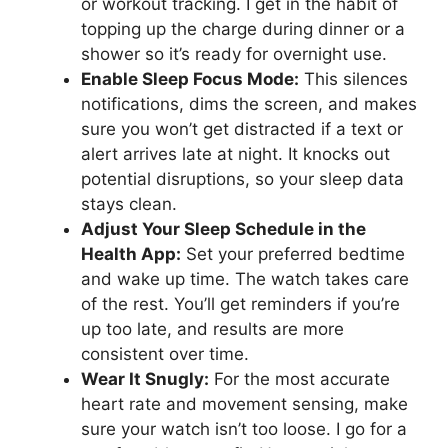
or workout tracking. I get in the habit of
topping up the charge during dinner or a
shower so it’s ready for overnight use.
Enable Sleep Focus Mode:
This silences
notifications, dims the screen, and makes
sure you won’t get distracted if a text or
alert arrives late at night. It knocks out
potential disruptions, so your sleep data
stays clean.
Adjust Your Sleep Schedule in the
Health App:
Set your preferred bedtime
and wake up time. The watch takes care
of the rest. You’ll get reminders if you’re
up too late, and results are more
consistent over time.
Wear It Snugly:
For the most accurate
heart rate and movement sensing, make
sure your watch isn’t too loose. I go for a