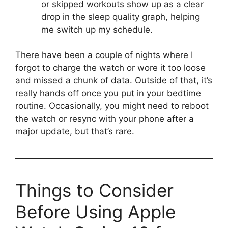
or skipped workouts show up as a clear
drop in the sleep quality graph, helping
me switch up my schedule.
There have been a couple of nights where I
forgot to charge the watch or wore it too loose
and missed a chunk of data. Outside of that, it’s
really hands off once you put in your bedtime
routine. Occasionally, you might need to reboot
the watch or resync with your phone after a
major update, but that’s rare.
Things to Consider
Before Using Apple