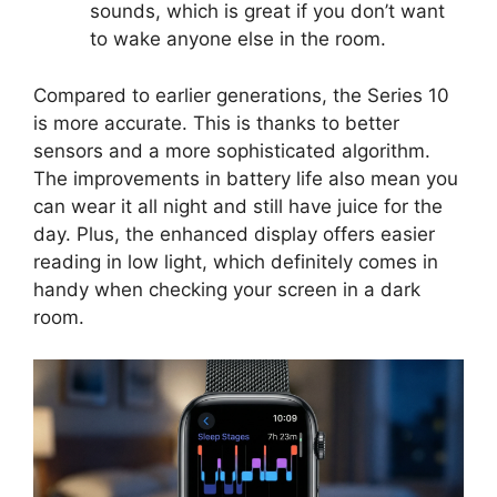
sounds, which is great if you don’t want
to wake anyone else in the room.
Compared to earlier generations, the Series 10
is more accurate. This is thanks to better
sensors and a more sophisticated algorithm.
The improvements in battery life also mean you
can wear it all night and still have juice for the
day. Plus, the enhanced display offers easier
reading in low light, which definitely comes in
handy when checking your screen in a dark
room.