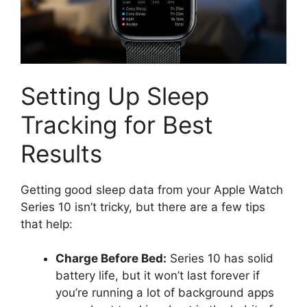
Setting Up Sleep
Tracking for Best
Results
Getting good sleep data from your Apple Watch
Series 10 isn’t tricky, but there are a few tips
that help:
Charge Before Bed:
Series 10 has solid
battery life, but it won’t last forever if
you’re running a lot of background apps