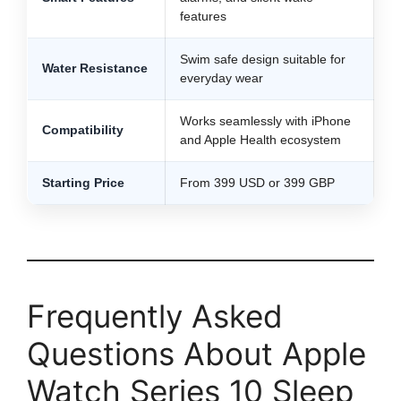
features
Swim safe design suitable for
Water Resistance
everyday wear
Works seamlessly with iPhone
Compatibility
and Apple Health ecosystem
Starting Price
From 399 USD or 399 GBP
Frequently Asked
Questions About Apple
Watch Series 10 Sleep