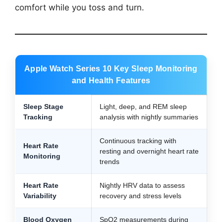
comfort while you toss and turn.
Apple Watch Series 10 Key Sleep Monitoring
and Health Features
Sleep Stage
Light, deep, and REM sleep
Tracking
analysis with nightly summaries
Continuous tracking with
Heart Rate
resting and overnight heart rate
Monitoring
trends
Heart Rate
Nightly HRV data to assess
Variability
recovery and stress levels
Blood Oxygen
SpO2 measurements during