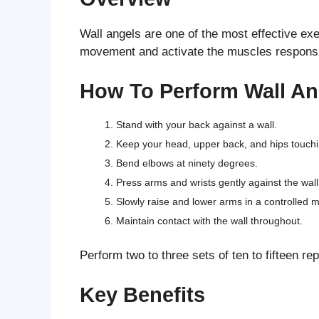
Wall angels are one of the most effective ex
movement and activate the muscles responsibl
How To Perform Wall An
Stand with your back against a wall.
Keep your head, upper back, and hips touchin
Bend elbows at ninety degrees.
Press arms and wrists gently against the wall
Slowly raise and lower arms in a controlled m
Maintain contact with the wall throughout.
Perform two to three sets of ten to fifteen rep
Key Benefits