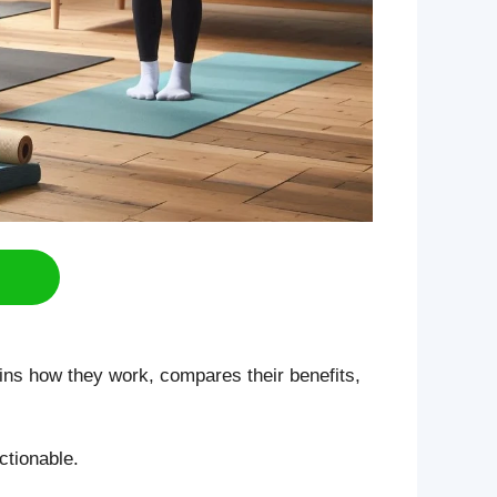
ins how they work, compares their benefits,
ctionable.