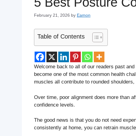
5 Best Posture Co
February 21, 2026
by
Eamon
Table of Contents
Welcome back to all of our readers past and 
become one of the most common health chall
muscles all contribute to rounded shoulders, 
Over time, poor alignment does more than affe
confidence levels.
The good news is that you do not need expen
consistently at home, you can retrain muscle