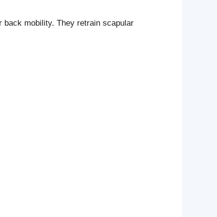
 back mobility. They retrain scapular