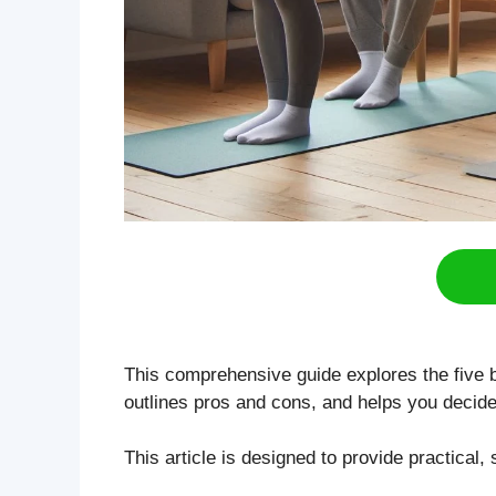
This comprehensive guide explores the five 
outlines pros and cons, and helps you decide
This article is designed to provide practical