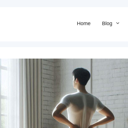
Home
Blog