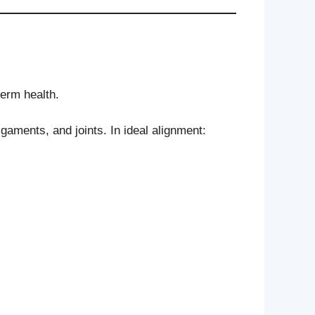
term health.
aments, and joints. In ideal alignment: