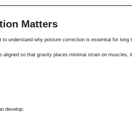
tion Matters
t to understand why posture correction is essential for long 
igned so that gravity places minimal strain on muscles, lig
an develop: