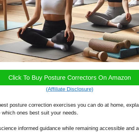
Click To Buy Posture Correctors On Amazon
(Affiliate Disclosure)
best posture correction exercises you can do at home, expla
 which ones best suit your needs.
, science informed guidance while remaining accessible and a