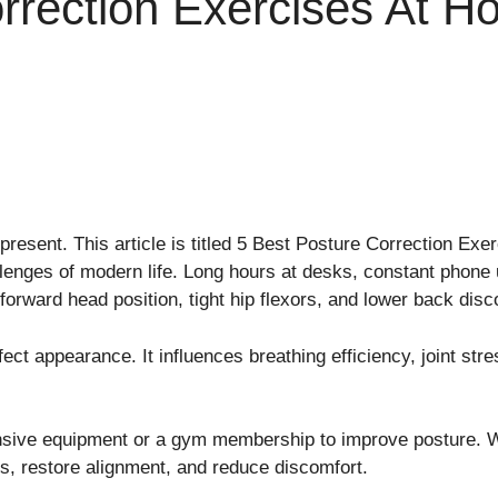
rrection Exercises At 
present. This article is titled 5 Best Posture Correction Ex
enges of modern life. Long hours at desks, constant phone 
forward head position, tight hip flexors, and lower back disc
ct appearance. It influences breathing efficiency, joint str
sive equipment or a gym membership to improve posture. Wi
s, restore alignment, and reduce discomfort.