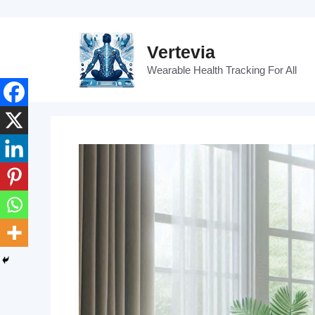
Skip
to
content
Vertevia
Wearable Health Tracking For All