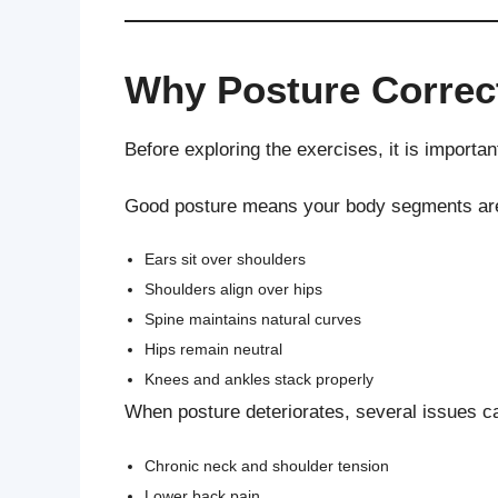
Why Posture Correc
Before exploring the exercises, it is importan
Good posture means your body segments are al
Ears sit over shoulders
Shoulders align over hips
Spine maintains natural curves
Hips remain neutral
Knees and ankles stack properly
When posture deteriorates, several issues c
Chronic neck and shoulder tension
Lower back pain