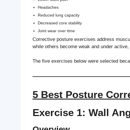
Headaches
Reduced lung capacity
Decreased core stability
Joint wear over time
Corrective posture exercises address muscu
while others become weak and under active, 
The five exercises below were selected beca
5 Best Posture Corr
Exercise 1: Wall An
Overview