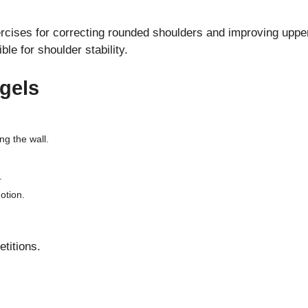
ercises for correcting rounded shoulders and improving upper
e for shoulder stability.
gels
g the wall.
.
otion.
etitions.