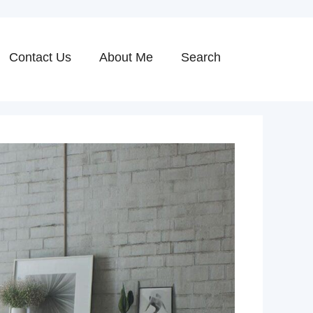
Contact Us
About Me
Search