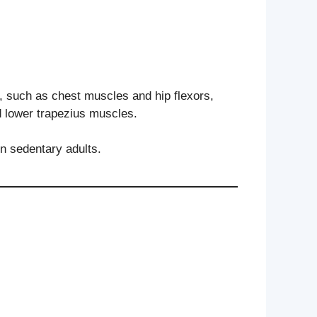
 such as chest muscles and hip flexors,
d lower trapezius muscles.
n sedentary adults.