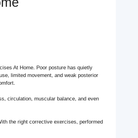
Home
ercises At Home. Poor posture has quietly
use, limited movement, and weak posterior
omfort.
ess, circulation, muscular balance, and even
th the right corrective exercises, performed