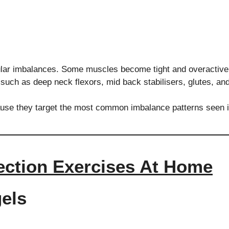
lar imbalances. Some muscles become tight and overactive,
such as deep neck flexors, mid back stabilisers, glutes, an
use they target the most common imbalance patterns seen i
ection Exercises At Home
gels